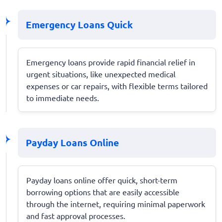
Emergency Loans Quick
Emergency loans provide rapid financial relief in
urgent situations, like unexpected medical
expenses or car repairs, with flexible terms tailored
to immediate needs.
Payday Loans Online
Payday loans online offer quick, short-term
borrowing options that are easily accessible
through the internet, requiring minimal paperwork
and fast approval processes.