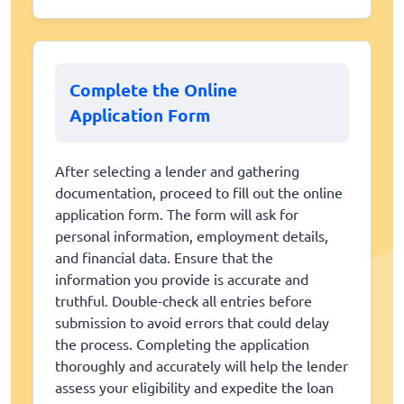
Complete the Online
Application Form
After selecting a lender and gathering
documentation, proceed to fill out the online
application form. The form will ask for
personal information, employment details,
and financial data. Ensure that the
information you provide is accurate and
truthful. Double-check all entries before
submission to avoid errors that could delay
the process. Completing the application
thoroughly and accurately will help the lender
assess your eligibility and expedite the loan