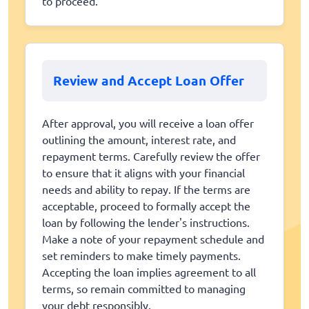
to proceed.
Review and Accept Loan Offer
After approval, you will receive a loan offer
outlining the amount, interest rate, and
repayment terms. Carefully review the offer
to ensure that it aligns with your financial
needs and ability to repay. If the terms are
acceptable, proceed to formally accept the
loan by following the lender's instructions.
Make a note of your repayment schedule and
set reminders to make timely payments.
Accepting the loan implies agreement to all
terms, so remain committed to managing
your debt responsibly.