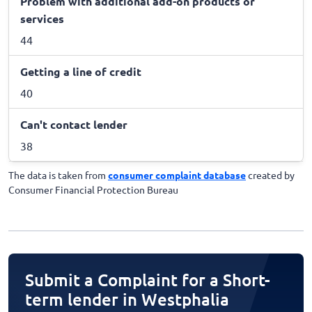
Problem with additional add-on products or
services
44
Getting a line of credit
40
Can't contact lender
38
The data is taken from
consumer complaint database
created by
Consumer Financial Protection Bureau
Submit a Complaint for a Short-
term lender in Westphalia