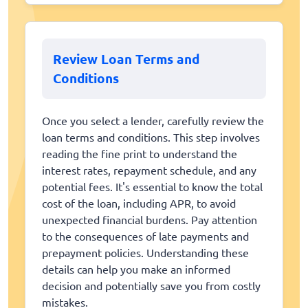
Review Loan Terms and
Conditions
Once you select a lender, carefully review the
loan terms and conditions. This step involves
reading the fine print to understand the
interest rates, repayment schedule, and any
potential fees. It's essential to know the total
cost of the loan, including APR, to avoid
unexpected financial burdens. Pay attention
to the consequences of late payments and
prepayment policies. Understanding these
details can help you make an informed
decision and potentially save you from costly
mistakes.