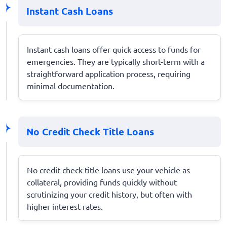
Instant Cash Loans
Instant cash loans offer quick access to funds for
emergencies. They are typically short-term with a
straightforward application process, requiring
minimal documentation.
No Credit Check Title Loans
No credit check title loans use your vehicle as
collateral, providing funds quickly without
scrutinizing your credit history, but often with
higher interest rates.