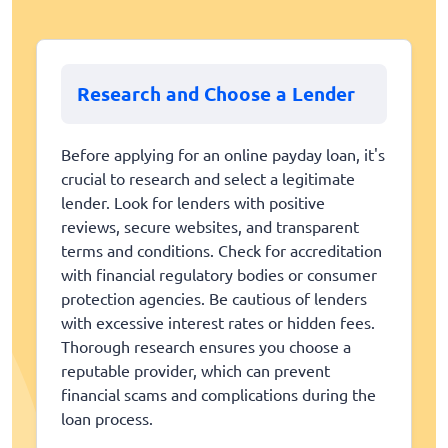
Research and Choose a Lender
Before applying for an online payday loan, it's
crucial to research and select a legitimate
lender. Look for lenders with positive
reviews, secure websites, and transparent
terms and conditions. Check for accreditation
with financial regulatory bodies or consumer
protection agencies. Be cautious of lenders
with excessive interest rates or hidden fees.
Thorough research ensures you choose a
reputable provider, which can prevent
financial scams and complications during the
loan process.