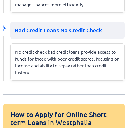
manage finances more efficiently.
Bad Credit Loans No Credit Check
No credit check bad credit loans provide access to
funds for those with poor credit scores, focusing on
income and ability to repay rather than credit
history.
How to Apply for Online Short-
term Loans in Westphalia