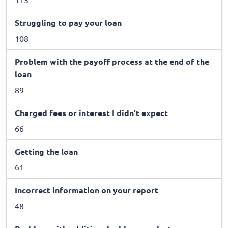
Struggling to pay your loan
108
Problem with the payoff process at the end of the
loan
89
Charged fees or interest I didn't expect
66
Getting the loan
61
Incorrect information on your report
48