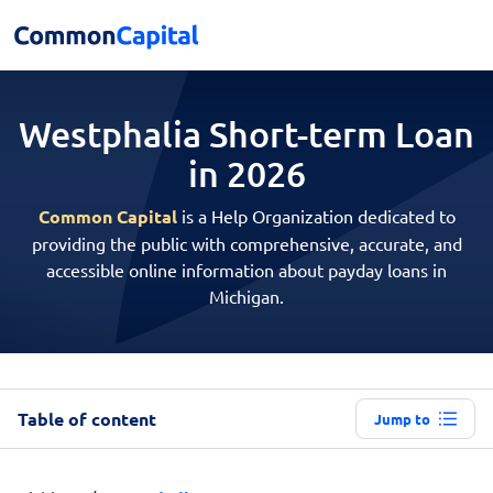
Westphalia Short-term
Loan
in 2026
Common Capital
is a Help Organization dedicated to
providing the public with comprehensive, accurate, and
accessible online information about payday loans in
Michigan.
Table of content
Jump to