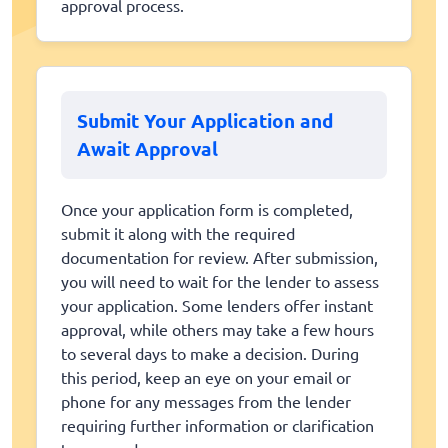
approval process.
Submit Your Application and
Await Approval
Once your application form is completed,
submit it along with the required
documentation for review. After submission,
you will need to wait for the lender to assess
your application. Some lenders offer instant
approval, while others may take a few hours
to several days to make a decision. During
this period, keep an eye on your email or
phone for any messages from the lender
requiring further information or clarification