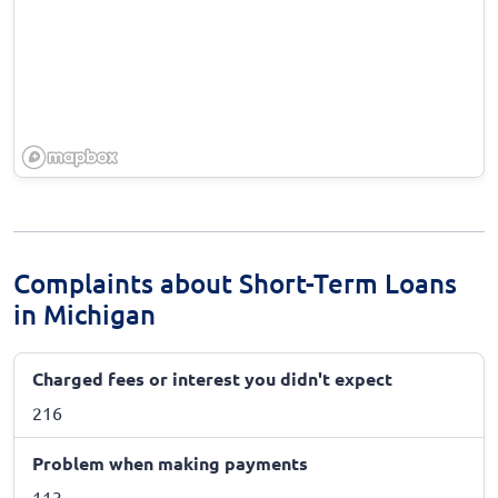
Complaints about Short-Term Loans
in Michigan
Charged fees or interest you didn't expect
216
Problem when making payments
113