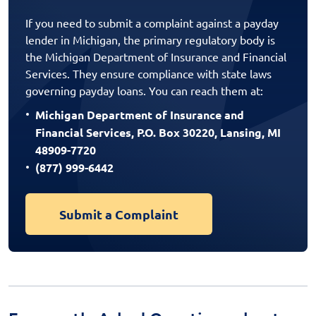
If you need to submit a complaint against a payday
lender in Michigan, the primary regulatory body is
the Michigan Department of Insurance and Financial
Services. They ensure compliance with state laws
governing payday loans. You can reach them at:
Michigan Department of Insurance and
Financial Services, P.O. Box 30220, Lansing, MI
48909-7720
(877) 999-6442
Submit a Complaint