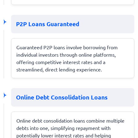
P2P Loans Guaranteed
Guaranteed P2P loans involve borrowing from
individual investors through online platforms,
offering competitive interest rates and a
streamlined, direct lending experience.
Online Debt Consolidation Loans
Online debt consolidation loans combine multiple
debts into one, simplifying repayment with
potentially lower interest rates and helping