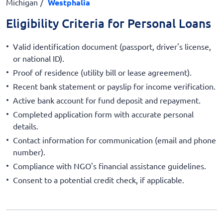
Michigan
Westphalia
Eligibility Criteria for Personal Loans
Valid identification document (passport, driver's license,
or national ID).
Proof of residence (utility bill or lease agreement).
Recent bank statement or payslip for income verification.
Active bank account for fund deposit and repayment.
Completed application form with accurate personal
details.
Contact information for communication (email and phone
number).
Compliance with NGO's financial assistance guidelines.
Consent to a potential credit check, if applicable.