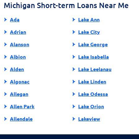
application process.
Michigan Short-term Loans Near Me
Ada
Lake Ann
Adrian
Lake City
Alanson
Lake George
Albion
Lake Isabella
Alden
Lake Leelanau
Algonac
Lake Linden
Allegan
Lake Odessa
Allen Park
Lake Orion
Allendale
Lakeview
Allendale Charter Twp
Lambertville