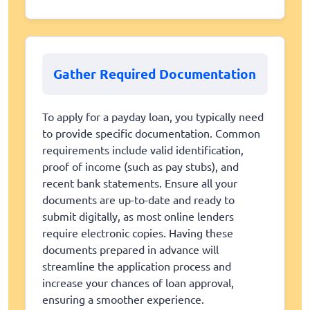
Gather Required Documentation
To apply for a payday loan, you typically need
to provide specific documentation. Common
requirements include valid identification,
proof of income (such as pay stubs), and
recent bank statements. Ensure all your
documents are up-to-date and ready to
submit digitally, as most online lenders
require electronic copies. Having these
documents prepared in advance will
streamline the application process and
increase your chances of loan approval,
ensuring a smoother experience.