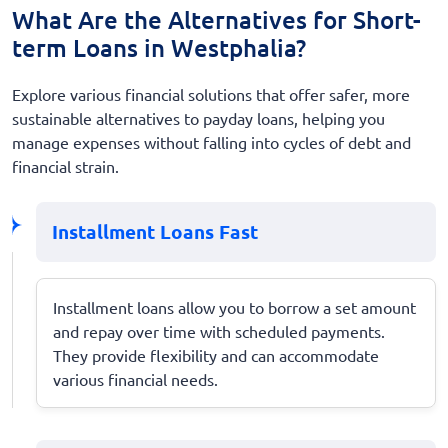
What Are the Alternatives for Short-
term Loans in Westphalia?
Explore various financial solutions that offer safer, more
sustainable alternatives to payday loans, helping you
manage expenses without falling into cycles of debt and
financial strain.
Installment Loans Fast
Installment loans allow you to borrow a set amount
and repay over time with scheduled payments.
They provide flexibility and can accommodate
various financial needs.