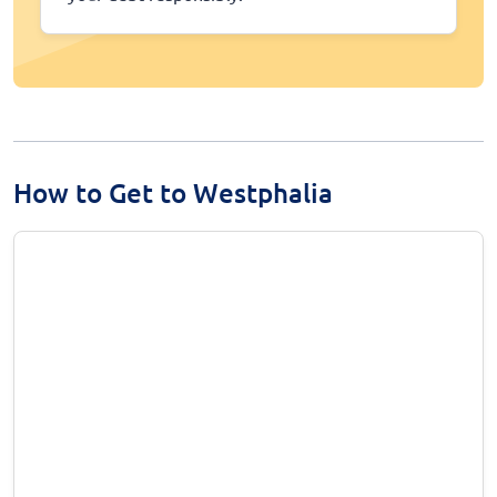
How to Get to Westphalia