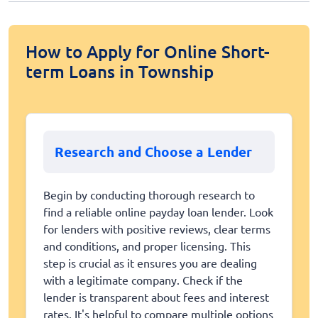
How to Apply for Online Short-
term Loans in Township
Research and Choose a Lender
Begin by conducting thorough research to
find a reliable online payday loan lender. Look
for lenders with positive reviews, clear terms
and conditions, and proper licensing. This
step is crucial as it ensures you are dealing
with a legitimate company. Check if the
lender is transparent about fees and interest
rates. It's helpful to compare multiple options