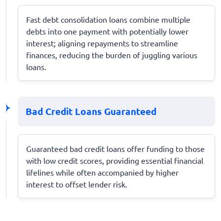
Fast debt consolidation loans combine multiple
debts into one payment with potentially lower
interest; aligning repayments to streamline
finances, reducing the burden of juggling various
loans.
Bad Credit Loans Guaranteed
Guaranteed bad credit loans offer funding to those
with low credit scores, providing essential financial
lifelines while often accompanied by higher
interest to offset lender risk.