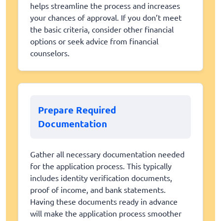
helps streamline the process and increases
your chances of approval. If you don’t meet
the basic criteria, consider other financial
options or seek advice from financial
counselors.
Prepare Required
Documentation
Gather all necessary documentation needed
for the application process. This typically
includes identity verification documents,
proof of income, and bank statements.
Having these documents ready in advance
will make the application process smoother