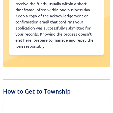
receive the funds, usually within a short
timeframe, often within one business day.
Keep a copy of the acknowledgement or
confirmation email that confirms your
application was successfully submitted for
your records. Knowing the process doesn’t
end here, prepare to manage and repay the
loan responsibly.
How to Get to Township