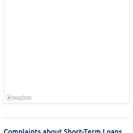
Complaints about Short-Term Loans