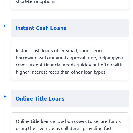
short-term options.
Instant Cash Loans
Instant cash loans offer small, short-term
borrowing with minimal approval time, helping you
cover urgent financial needs quickly but often with
higher interest rates than other loan types.
Online Title Loans
Online title loans allow borrowers to secure funds
using their vehicle as collateral, providing fast