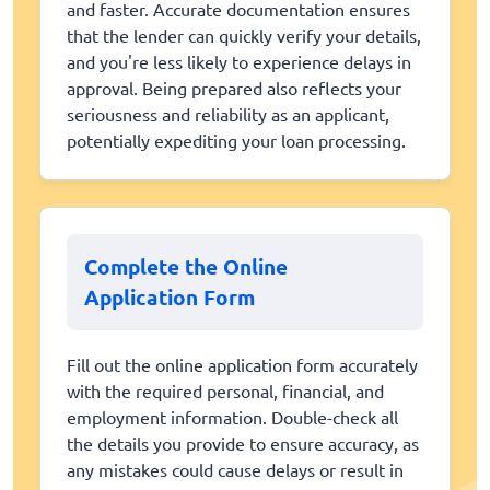
and faster. Accurate documentation ensures
that the lender can quickly verify your details,
and you're less likely to experience delays in
approval. Being prepared also reflects your
seriousness and reliability as an applicant,
potentially expediting your loan processing.
Complete the Online
Application Form
Fill out the online application form accurately
with the required personal, financial, and
employment information. Double-check all
the details you provide to ensure accuracy, as
any mistakes could cause delays or result in