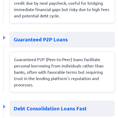
credit due by next paycheck, useful for bridging
immediate financial gaps but risky due to high fees
and potential debt cycle.
Guaranteed P2P Loans
Guaranteed P2P (Peer-to-Peer) loans facilitate
personal borrowing from individuals rather than
banks, often with favorable terms but requiring
trust in the lending platform's reputation and
processes.
Debt Consolidation Loans Fast