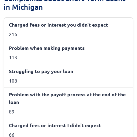
in Michigan
Charged fees or interest you didn't expect
216
Problem when making payments
113
Struggling to pay your loan
108
Problem with the payoff process at the end of the
loan
89
Charged fees or interest I didn't expect
66