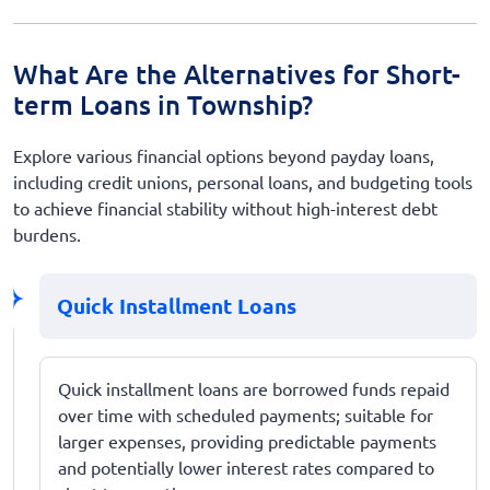
What Are the Alternatives for Short-
term Loans in Township?
Explore various financial options beyond payday loans,
including credit unions, personal loans, and budgeting tools
to achieve financial stability without high-interest debt
burdens.
Quick Installment Loans
Quick installment loans are borrowed funds repaid
over time with scheduled payments; suitable for
larger expenses, providing predictable payments
and potentially lower interest rates compared to