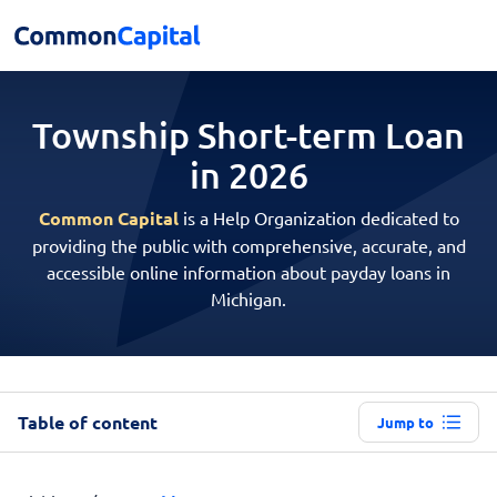
Township Short-term
Loan
in 2026
Common Capital
is a Help Organization dedicated to
providing the public with comprehensive, accurate, and
accessible online information about payday loans in
Michigan.
Table of content
Jump to