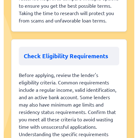
to ensure you get the best possible terms.
Taking the time to research will protect you
from scams and unfavorable loan terms.
Check Eligibility Requirements
Before applying, review the lender's
eligibility criteria. Common requirements
include a regular income, valid identification,
and an active bank account. Some lenders
may also have minimum age limits and
residency status requirements. Confirm that
you meet all these criteria to avoid wasting
time with unsuccessful applications.
Understanding the specific requirements