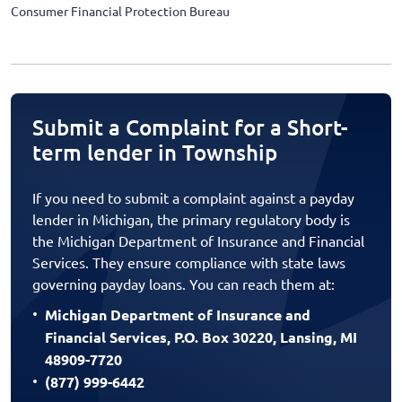
Consumer Financial Protection Bureau
Submit a Complaint for a Short-
term lender in Township
If you need to submit a complaint against a payday
lender in Michigan, the primary regulatory body is
the Michigan Department of Insurance and Financial
Services. They ensure compliance with state laws
governing payday loans. You can reach them at:
Michigan Department of Insurance and
Financial Services, P.O. Box 30220, Lansing, MI
48909-7720
(877) 999-6442