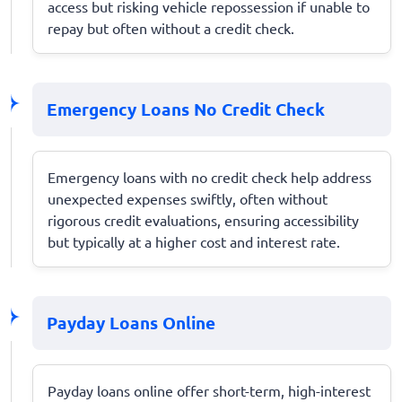
access but risking vehicle repossession if unable to
repay but often without a credit check.
Emergency Loans No Credit Check
Emergency loans with no credit check help address
unexpected expenses swiftly, often without
rigorous credit evaluations, ensuring accessibility
but typically at a higher cost and interest rate.
Payday Loans Online
Payday loans online offer short-term, high-interest