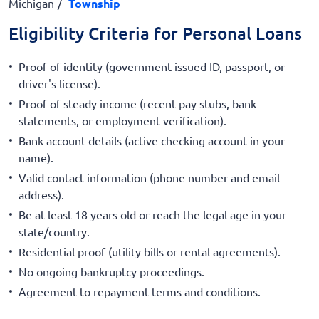
Michigan
Township
Eligibility Criteria for Personal Loans
Proof of identity (government-issued ID, passport, or
driver's license).
Proof of steady income (recent pay stubs, bank
statements, or employment verification).
Bank account details (active checking account in your
name).
Valid contact information (phone number and email
address).
Be at least 18 years old or reach the legal age in your
state/country.
Residential proof (utility bills or rental agreements).
No ongoing bankruptcy proceedings.
Agreement to repayment terms and conditions.