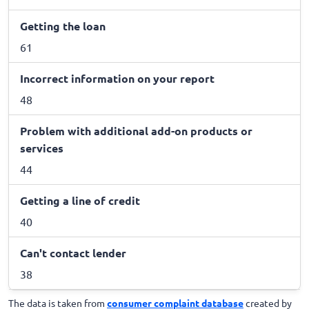
Getting the loan
61
Incorrect information on your report
48
Problem with additional add-on products or
services
44
Getting a line of credit
40
Can't contact lender
38
The data is taken from
consumer complaint database
created by