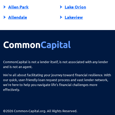
Allen Park
Lake Orion
Allendale
Lakeview
Allendale Charter Twp
Lambertville
Alma
Lansing
Almont
Lapeer
Alpena
Lathrup Village
CommonCapital is not a lender itself, is not associated with any lender
and is not an agent.
Anchorville
Laurium
We're all about facilitating your journey toward financial resilience. With
Ann Arbor
Lawrence
our quick, user-friendly loan request process and vast lender network,
we're here to help you navigate life's financial challenges more
Arbor
Lawton
effectively.
Armada
Le Roy
Atlanta
Leland
©2026 Common-Capital.org. All Rights Reserved.