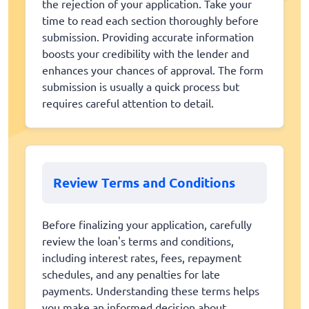
the rejection of your application. Take your
time to read each section thoroughly before
submission. Providing accurate information
boosts your credibility with the lender and
enhances your chances of approval. The form
submission is usually a quick process but
requires careful attention to detail.
Review Terms and Conditions
Before finalizing your application, carefully
review the loan's terms and conditions,
including interest rates, fees, repayment
schedules, and any penalties for late
payments. Understanding these terms helps
you make an informed decision about