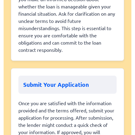
whether the loan is manageable given your
financial situation. Ask for clarification on any
unclear terms to avoid future
misunderstandings. This step is essential to
ensure you are comfortable with the
obligations and can commit to the loan
contract responsibly.
Submit Your Application
Once you are satisfied with the information
provided and the terms offered, submit your
application for processing. After submission,
the lender might conduct a quick check of
your information. If approved, you will