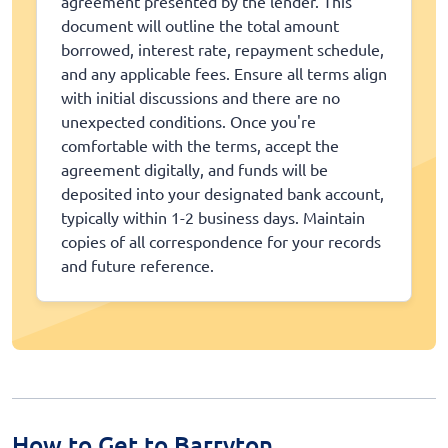
agreement presented by the lender. This
document will outline the total amount
borrowed, interest rate, repayment schedule,
and any applicable fees. Ensure all terms align
with initial discussions and there are no
unexpected conditions. Once you're
comfortable with the terms, accept the
agreement digitally, and funds will be
deposited into your designated bank account,
typically within 1-2 business days. Maintain
copies of all correspondence for your records
and future reference.
How to Get to Barryton