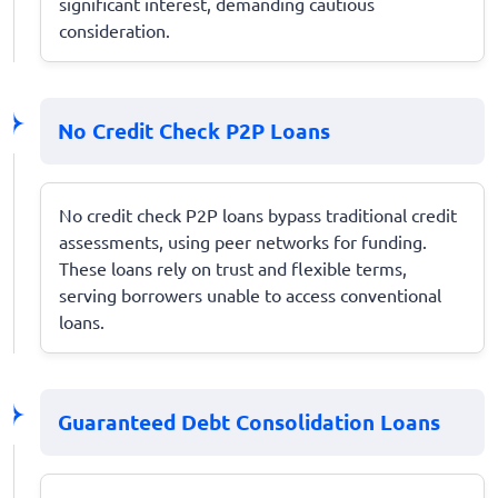
significant interest, demanding cautious
consideration.
No Credit Check P2P Loans
No credit check P2P loans bypass traditional credit
assessments, using peer networks for funding.
These loans rely on trust and flexible terms,
serving borrowers unable to access conventional
loans.
Guaranteed Debt Consolidation Loans