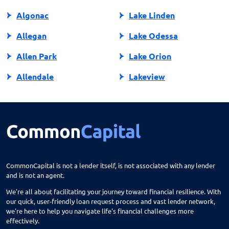
Algonac
Lake Linden
Allegan
Lake Odessa
Allen Park
Lake Orion
Allendale
Lakeview
Allendale Charter Twp
Lambertville
Alma
Lansing
Almont
Lapeer
Alpena
Lathrup Village
CommonCapital is not a lender itself, is not associated with any lender
and is not an agent.
Anchorville
Laurium
We're all about facilitating your journey toward financial resilience. With
Ann Arbor
Lawrence
our quick, user-friendly loan request process and vast lender network,
we're here to help you navigate life's financial challenges more
Arbor
Lawton
effectively.