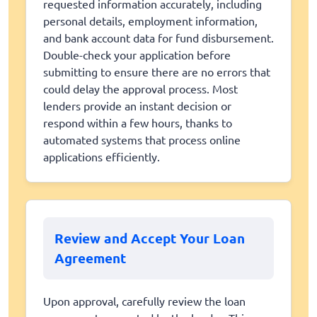
requested information accurately, including
personal details, employment information,
and bank account data for fund disbursement.
Double-check your application before
submitting to ensure there are no errors that
could delay the approval process. Most
lenders provide an instant decision or
respond within a few hours, thanks to
automated systems that process online
applications efficiently.
Review and Accept Your Loan
Agreement
Upon approval, carefully review the loan