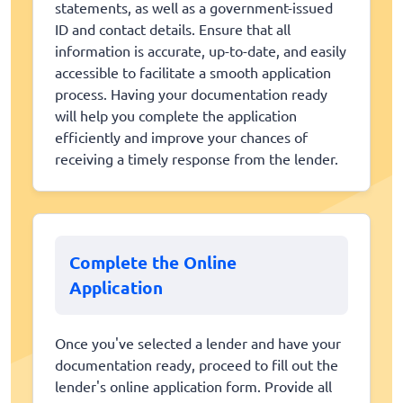
statements, as well as a government-issued
ID and contact details. Ensure that all
information is accurate, up-to-date, and easily
accessible to facilitate a smooth application
process. Having your documentation ready
will help you complete the application
efficiently and improve your chances of
receiving a timely response from the lender.
Complete the Online
Application
Once you've selected a lender and have your
documentation ready, proceed to fill out the
lender's online application form. Provide all