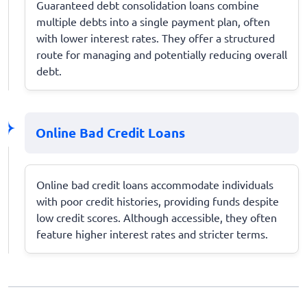
Guaranteed debt consolidation loans combine
multiple debts into a single payment plan, often
with lower interest rates. They offer a structured
route for managing and potentially reducing overall
debt.
Online Bad Credit Loans
Online bad credit loans accommodate individuals
with poor credit histories, providing funds despite
low credit scores. Although accessible, they often
feature higher interest rates and stricter terms.