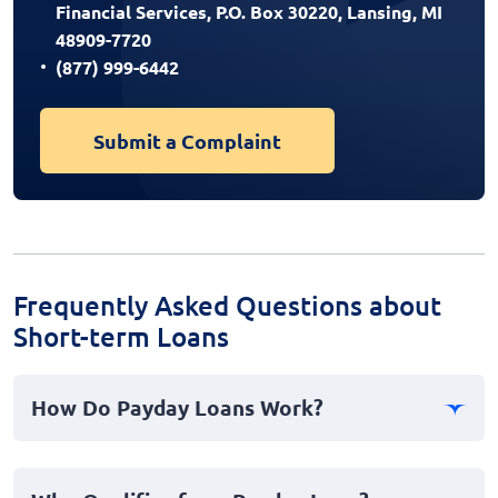
Financial Services, P.O. Box 30220, Lansing, MI
48909-7720
(877) 999-6442
Submit a Complaint
Frequently Asked Questions about
Short-term Loans
How Do Payday Loans Work?
Payday loans are short-term, high-interest loans
offered to individuals needing quick cash advances to