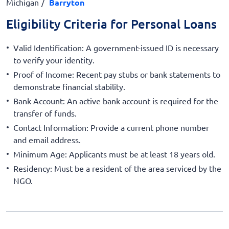
Michigan
Barryton
Eligibility Criteria for Personal Loans
Valid Identification: A government-issued ID is necessary
to verify your identity.
Proof of Income: Recent pay stubs or bank statements to
demonstrate financial stability.
Bank Account: An active bank account is required for the
transfer of funds.
Contact Information: Provide a current phone number
and email address.
Minimum Age: Applicants must be at least 18 years old.
Residency: Must be a resident of the area serviced by the
NGO.