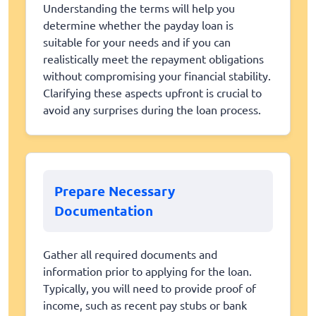
Understanding the terms will help you
determine whether the payday loan is
suitable for your needs and if you can
realistically meet the repayment obligations
without compromising your financial stability.
Clarifying these aspects upfront is crucial to
avoid any surprises during the loan process.
Prepare Necessary
Documentation
Gather all required documents and
information prior to applying for the loan.
Typically, you will need to provide proof of
income, such as recent pay stubs or bank