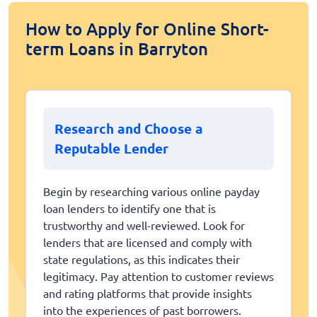
How to Apply for Online Short-
term Loans in Barryton
Research and Choose a
Reputable Lender
Begin by researching various online payday
loan lenders to identify one that is
trustworthy and well-reviewed. Look for
lenders that are licensed and comply with
state regulations, as this indicates their
legitimacy. Pay attention to customer reviews
and rating platforms that provide insights
into the experiences of past borrowers.