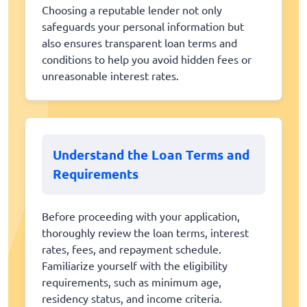
Choosing a reputable lender not only
safeguards your personal information but
also ensures transparent loan terms and
conditions to help you avoid hidden fees or
unreasonable interest rates.
Understand the Loan Terms and
Requirements
Before proceeding with your application,
thoroughly review the loan terms, interest
rates, fees, and repayment schedule.
Familiarize yourself with the eligibility
requirements, such as minimum age,
residency status, and income criteria.