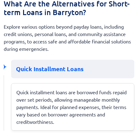
What Are the Alternatives for Short-
term Loans in Barryton?
Explore various options beyond payday loans, including
credit unions, personal loans, and community assistance
programs, to access safe and affordable financial solutions
during emergencies.
Quick Installment Loans
Quick installment loans are borrowed funds repaid
over set periods, allowing manageable monthly
payments. Ideal for planned expenses, their terms
vary based on borrower agreements and
creditworthiness.