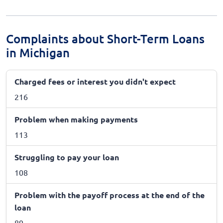
Complaints about Short-Term Loans
in Michigan
Charged fees or interest you didn't expect
216
Problem when making payments
113
Struggling to pay your loan
108
Problem with the payoff process at the end of the
loan
89