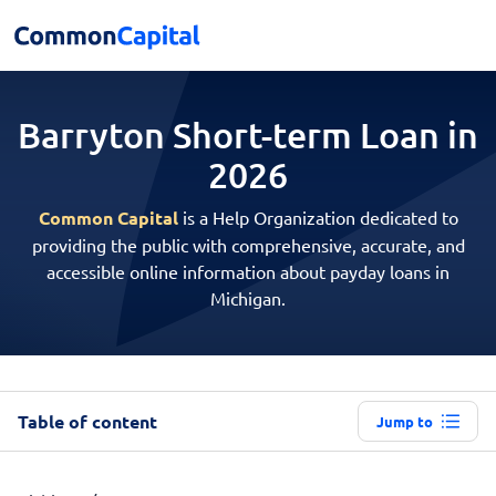
Barryton Short-term
Loan in
2026
Common Capital
is a Help Organization dedicated to
providing the public with comprehensive, accurate, and
accessible online information about payday loans in
Michigan.
Table of content
Jump to