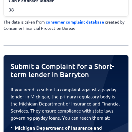
Can't contact lender
38
The data is taken from
consumer complaint database
created by
Consumer Financial Protection Bureau
Submit a Complaint for a Short-
term lender in Barryton
If you need to submit a complaint against a payday
lender in Michigan, the primary regulatory body is
the Michigan Department of Insurance and Financial
Services. They ensure compliance with state laws
governing payday loans. You can reach them at:
Michigan Department of Insurance and