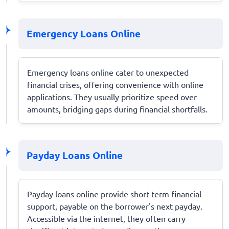
Emergency Loans Online
Emergency loans online cater to unexpected
financial crises, offering convenience with online
applications. They usually prioritize speed over
amounts, bridging gaps during financial shortfalls.
Payday Loans Online
Payday loans online provide short-term financial
support, payable on the borrower's next payday.
Accessible via the internet, they often carry