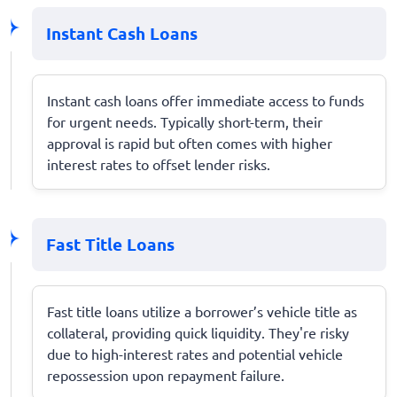
Instant Cash Loans
Instant cash loans offer immediate access to funds
for urgent needs. Typically short-term, their
approval is rapid but often comes with higher
interest rates to offset lender risks.
Fast Title Loans
Fast title loans utilize a borrower’s vehicle title as
collateral, providing quick liquidity. They're risky
due to high-interest rates and potential vehicle
repossession upon repayment failure.