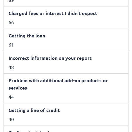
Charged fees or interest I didn't expect
66
Getting the loan
61
Incorrect information on your report
48
Problem with additional add-on products or
services
44
Getting a line of credit
40