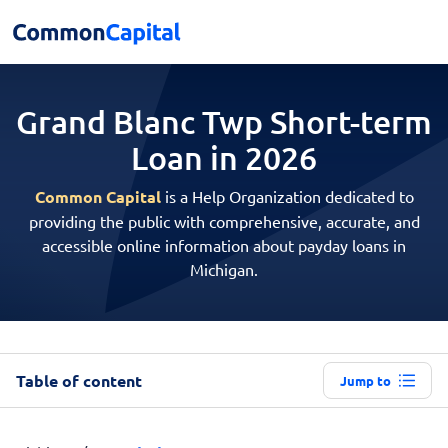
Grand Blanc Twp Short-term
Loan in 2026
Common Capital
is a Help Organization dedicated to
providing the public with comprehensive, accurate, and
accessible online information about payday loans in
Michigan.
Table of content
Jump to