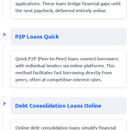
applications. These loans bridge financial gaps until
the next paycheck, delivered entirely online.
P2P Loans Quick
Quick P2P (Peer-to-Peer) loans connect borrowers
with individual lenders via online platforms. This
method facilitates fast borrowing directly from
peers, often at competitive interest rates.
Debt Consolidation Loans Online
Online debt consolidation loans simplify financial