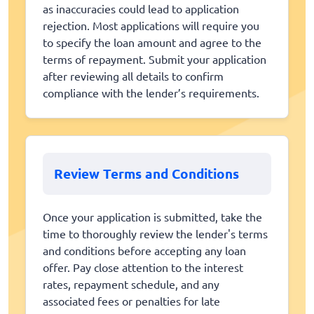
as inaccuracies could lead to application
rejection. Most applications will require you
to specify the loan amount and agree to the
terms of repayment. Submit your application
after reviewing all details to confirm
compliance with the lender’s requirements.
Review Terms and Conditions
Once your application is submitted, take the
time to thoroughly review the lender's terms
and conditions before accepting any loan
offer. Pay close attention to the interest
rates, repayment schedule, and any
associated fees or penalties for late