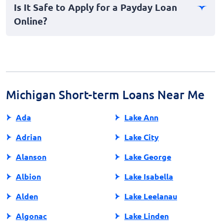
Is It Safe to Apply for a Payday Loan
the credit bureaus. Defaulting on a loan, however, can
Online?
lead to collections, negatively affecting your credit
history.
Applying for payday loans online can be safe if you
ensure the lender is reputable. Look for secure
websites, check reviews, and verify their credentials to
protect your personal information during the
application process.
Michigan Short-term Loans Near Me
Ada
Lake Ann
Adrian
Lake City
Alanson
Lake George
Albion
Lake Isabella
Alden
Lake Leelanau
Algonac
Lake Linden