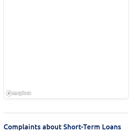
Complaints about Short-Term Loans