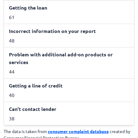
Getting the loan
61
Incorrect information on your report
48
Problem with additional add-on products or
services
44
Getting a line of credit
40
Can't contact lender
38
The data is taken from
consumer complaint database
created by
Consumer Financial Protection Bureau