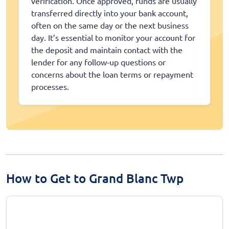
verification. Once approved, funds are usually
transferred directly into your bank account,
often on the same day or the next business
day. It’s essential to monitor your account for
the deposit and maintain contact with the
lender for any follow-up questions or
concerns about the loan terms or repayment
processes.
How to Get to Grand Blanc Twp