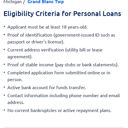
Michigan
Grand Blanc Twp
Eligibility Criteria for Personal Loans
Applicant must be at least 18 years-old.
Proof of identification (government-issued ID such as
passport or driver's license).
Current address verification (utility bill or lease
agreement).
Proof of stable income (pay stubs or bank statements).
Completed application form submitted online or in
person.
Active bank account for funds transfer.
Contact information including phone number and email
address.
No current bankruptcies or active repayment plans.