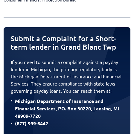
Submit a Complaint for a Short-
term lender in Grand Blanc Twp
If you need to submit a complaint against a payday
lender in Michigan, the primary regulatory body is
the Michigan Department of Insurance and Financial
Services. They ensure compliance with state laws
governing payday loans. You can reach them at:
Michigan Department of Insurance and
Financial Services, P.O. Box 30220, Lansing, MI
48909-7720
(877) 999-6442