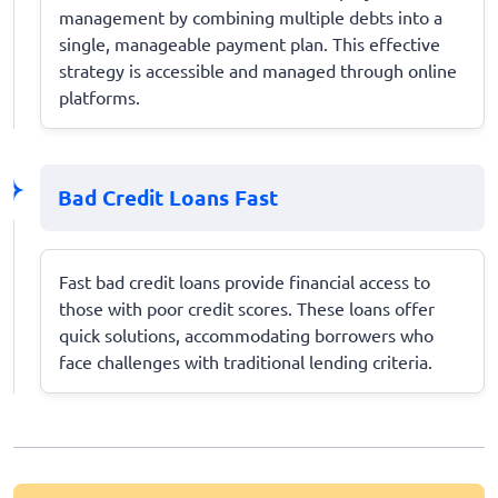
management by combining multiple debts into a
single, manageable payment plan. This effective
strategy is accessible and managed through online
platforms.
Bad Credit Loans Fast
Fast bad credit loans provide financial access to
those with poor credit scores. These loans offer
quick solutions, accommodating borrowers who
face challenges with traditional lending criteria.