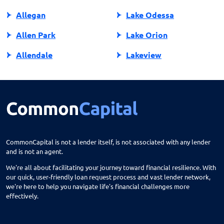
Allegan
Lake Odessa
Allen Park
Lake Orion
Allendale
Lakeview
Allendale Charter Twp
Lambertville
Alma
Lansing
Almont
Lapeer
Alpena
Lathrup Village
CommonCapital is not a lender itself, is not associated with any lender
and is not an agent.
Anchorville
Laurium
We're all about facilitating your journey toward financial resilience. With
Ann Arbor
Lawrence
our quick, user-friendly loan request process and vast lender network,
we're here to help you navigate life's financial challenges more
Arbor
Lawton
effectively.
Armada
Le Roy