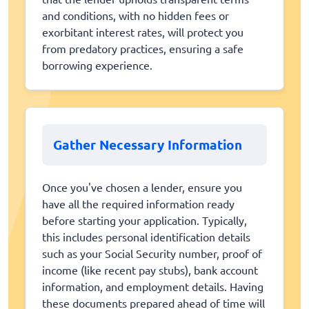
and conditions, with no hidden fees or
exorbitant interest rates, will protect you
from predatory practices, ensuring a safe
borrowing experience.
Gather Necessary Information
Once you've chosen a lender, ensure you
have all the required information ready
before starting your application. Typically,
this includes personal identification details
such as your Social Security number, proof of
income (like recent pay stubs), bank account
information, and employment details. Having
these documents prepared ahead of time will