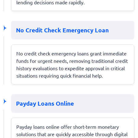
lending decisions made rapidly.
No Credit Check Emergency Loan
No credit check emergency loans grant immediate
funds for urgent needs, removing traditional credit
history evaluations to expedite approval in critical
situations requiring quick financial help.
Payday Loans Online
Payday loans online offer short-term monetary
solutions that are quickly accessible through digital