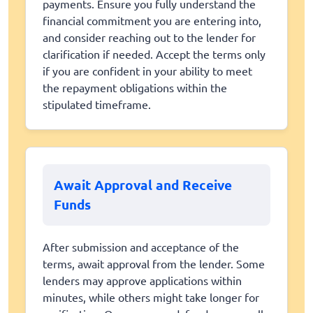
payments. Ensure you fully understand the
financial commitment you are entering into,
and consider reaching out to the lender for
clarification if needed. Accept the terms only
if you are confident in your ability to meet
the repayment obligations within the
stipulated timeframe.
Await Approval and Receive
Funds
After submission and acceptance of the
terms, await approval from the lender. Some
lenders may approve applications within
minutes, while others might take longer for