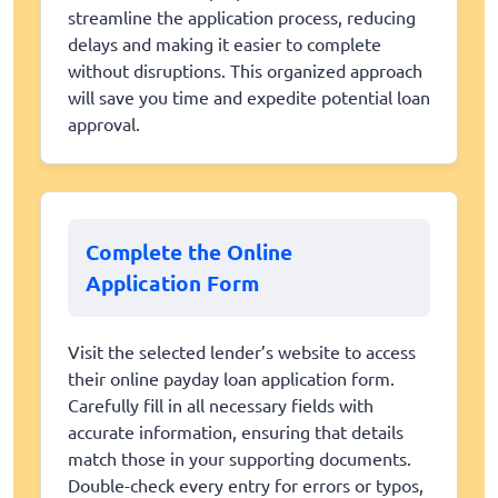
streamline the application process, reducing
delays and making it easier to complete
without disruptions. This organized approach
will save you time and expedite potential loan
approval.
Complete the Online
Application Form
Visit the selected lender’s website to access
their online payday loan application form.
Carefully fill in all necessary fields with
accurate information, ensuring that details
match those in your supporting documents.
Double-check every entry for errors or typos,