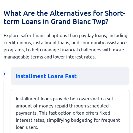
What Are the Alternatives for Short-
term Loans in Grand Blanc Twp?
Explore safer financial options than payday loans, including
credit unions, installment loans, and community assistance
programs, to help manage financial challenges with more
manageable terms and lower interest rates.
Installment Loans Fast
Installment loans provide borrowers with a set
amount of money repaid through scheduled
payments. This fast option often offers fixed
interest rates, simplifying budgeting for frequent
loan users.