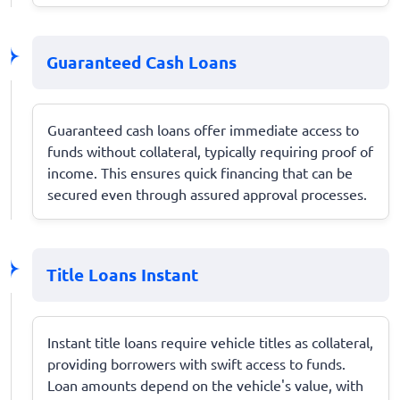
Guaranteed Cash Loans
Guaranteed cash loans offer immediate access to
funds without collateral, typically requiring proof of
income. This ensures quick financing that can be
secured even through assured approval processes.
Title Loans Instant
Instant title loans require vehicle titles as collateral,
providing borrowers with swift access to funds.
Loan amounts depend on the vehicle's value, with