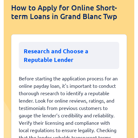
How to Apply for Online Short-
term Loans in Grand Blanc Twp
Research and Choose a
Reputable Lender
Before starting the application process for an
online payday loan, it's important to conduct
thorough research to identify a reputable
lender. Look for online reviews, ratings, and
testimonials from previous customers to
gauge the lender’s credibility and reliability.
Verify their licensing and compliance with
local regulations to ensure legality. Checking
that the lender upholds transparent terms