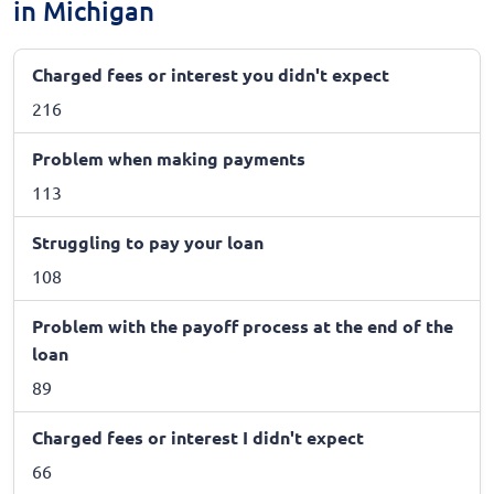
in Michigan
Charged fees or interest you didn't expect
216
Problem when making payments
113
Struggling to pay your loan
108
Problem with the payoff process at the end of the
loan
89
Charged fees or interest I didn't expect
66