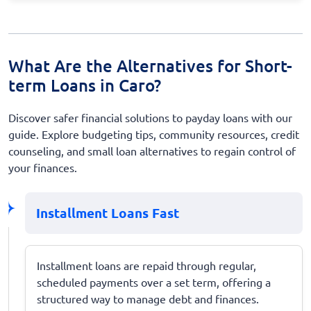
What Are the Alternatives for Short-
term Loans in Caro?
Discover safer financial solutions to payday loans with our
guide. Explore budgeting tips, community resources, credit
counseling, and small loan alternatives to regain control of
your finances.
Installment Loans Fast
Installment loans are repaid through regular,
scheduled payments over a set term, offering a
structured way to manage debt and finances.