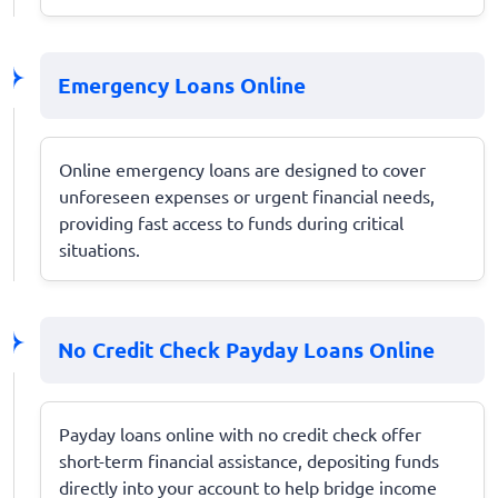
Emergency Loans Online
Online emergency loans are designed to cover
unforeseen expenses or urgent financial needs,
providing fast access to funds during critical
situations.
No Credit Check Payday Loans Online
Payday loans online with no credit check offer
short-term financial assistance, depositing funds
directly into your account to help bridge income