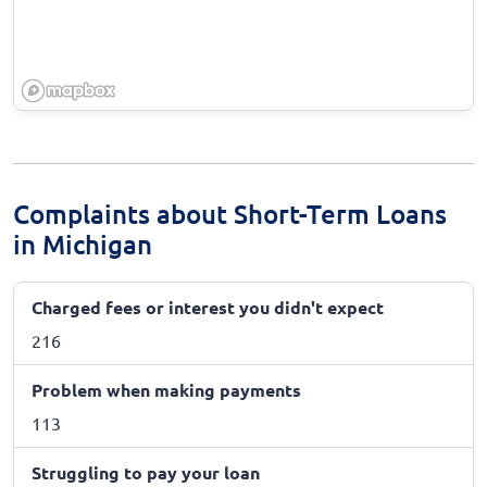
Complaints about Short-Term Loans
in Michigan
Charged fees or interest you didn't expect
216
Problem when making payments
113
Struggling to pay your loan