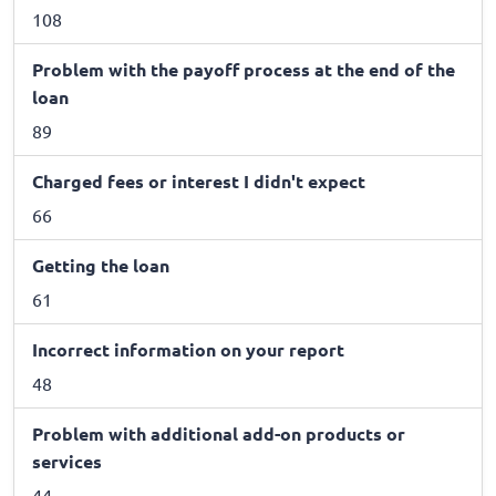
108
Problem with the payoff process at the end of the
loan
89
Charged fees or interest I didn't expect
66
Getting the loan
61
Incorrect information on your report
48
Problem with additional add-on products or
services
44