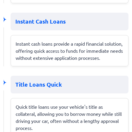
Instant Cash Loans
Instant cash loans provide a rapid financial solution,
offering quick access to funds for immediate needs
without extensive application processes.
Title Loans Quick
Quick title loans use your vehicle's title as
collateral, allowing you to borrow money while still
driving your car, often without a lengthy approval
process.