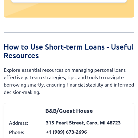
How to Use Short-term Loans - Useful
Resources
Explore essential resources on managing personal loans
effectively. Learn strategies, tips, and tools to navigate
borrowing smartly, ensuring financial stability and informed
decision-making.
B&B/Guest House
315 Pearl Street, Caro, MI 48723
Address:
+1 (989) 673-2696
Phone: