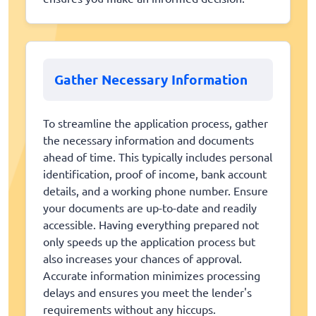
Gather Necessary Information
To streamline the application process, gather
the necessary information and documents
ahead of time. This typically includes personal
identification, proof of income, bank account
details, and a working phone number. Ensure
your documents are up-to-date and readily
accessible. Having everything prepared not
only speeds up the application process but
also increases your chances of approval.
Accurate information minimizes processing
delays and ensures you meet the lender's
requirements without any hiccups.