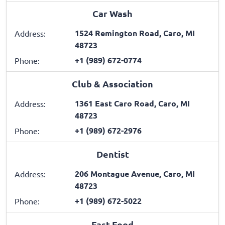
Car Wash
1524 Remington Road, Caro, MI
Address:
48723
+1 (989) 672-0774
Phone:
Club & Association
1361 East Caro Road, Caro, MI
Address:
48723
+1 (989) 672-2976
Phone:
Dentist
206 Montague Avenue, Caro, MI
Address:
48723
+1 (989) 672-5022
Phone:
Fast Food