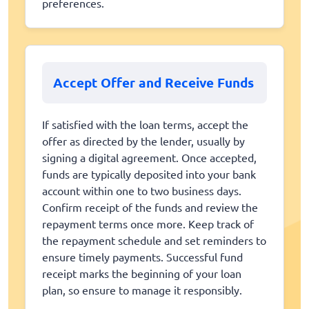
preferences.
Accept Offer and Receive Funds
If satisfied with the loan terms, accept the
offer as directed by the lender, usually by
signing a digital agreement. Once accepted,
funds are typically deposited into your bank
account within one to two business days.
Confirm receipt of the funds and review the
repayment terms once more. Keep track of
the repayment schedule and set reminders to
ensure timely payments. Successful fund
receipt marks the beginning of your loan
plan, so ensure to manage it responsibly.