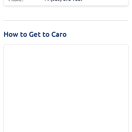
How to Get to Caro