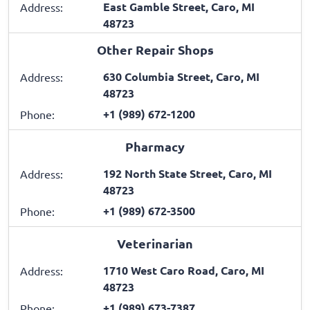
East Gamble Street, Caro, MI
Address:
48723
Other Repair Shops
630 Columbia Street, Caro, MI
Address:
48723
+1 (989) 672-1200
Phone:
Pharmacy
192 North State Street, Caro, MI
Address:
48723
+1 (989) 672-3500
Phone:
Veterinarian
1710 West Caro Road, Caro, MI
Address:
48723
+1 (989) 673-7387
Phone: