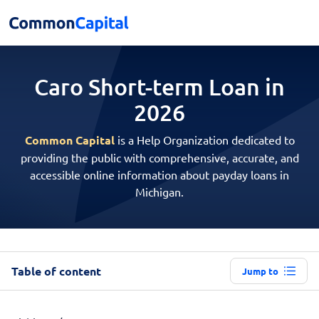
Caro Short-term
Loan in
2026
Common Capital
is a Help Organization dedicated to
providing the public with comprehensive, accurate, and
accessible online information about payday loans in
Michigan.
Table of content
Jump to