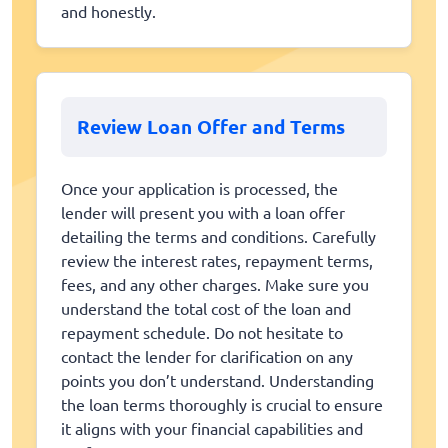
and honestly.
Review Loan Offer and Terms
Once your application is processed, the
lender will present you with a loan offer
detailing the terms and conditions. Carefully
review the interest rates, repayment terms,
fees, and any other charges. Make sure you
understand the total cost of the loan and
repayment schedule. Do not hesitate to
contact the lender for clarification on any
points you don’t understand. Understanding
the loan terms thoroughly is crucial to ensure
it aligns with your financial capabilities and