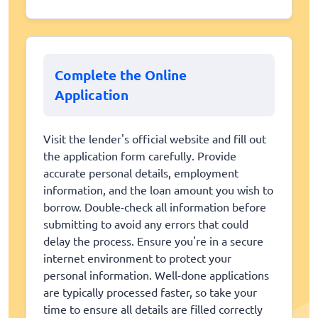
Complete the Online
Application
Visit the lender's official website and fill out
the application form carefully. Provide
accurate personal details, employment
information, and the loan amount you wish to
borrow. Double-check all information before
submitting to avoid any errors that could
delay the process. Ensure you're in a secure
internet environment to protect your
personal information. Well-done applications
are typically processed faster, so take your
time to ensure all details are filled correctly