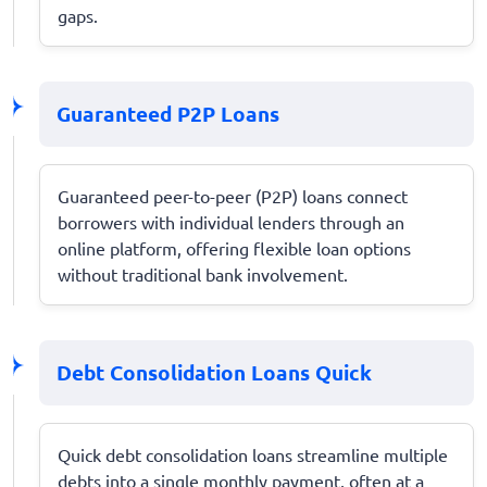
gaps.
Guaranteed P2P Loans
Guaranteed peer-to-peer (P2P) loans connect
borrowers with individual lenders through an
online platform, offering flexible loan options
without traditional bank involvement.
Debt Consolidation Loans Quick
Quick debt consolidation loans streamline multiple
debts into a single monthly payment, often at a