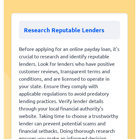
Research Reputable Lenders
Before applying for an online payday loan, it's
crucial to research and identify reputable
lenders. Look for lenders who have positive
customer reviews, transparent terms and
conditions, and are licensed to operate in
your state. Ensure they comply with
applicable regulations to avoid predatory
lending practices. Verify lender details
through your local financial authority's
website. Taking time to choose a trustworthy
lender can prevent potential scams and
financial setbacks. Doing thorough research
ensures you make an informed decision.