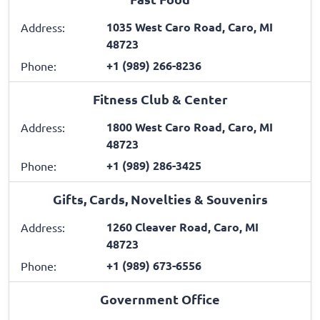
1035 West Caro Road, Caro, MI
Address:
48723
+1 (989) 266-8236
Phone:
Fitness Club & Center
1800 West Caro Road, Caro, MI
Address:
48723
+1 (989) 286-3425
Phone:
Gifts, Cards, Novelties & Souvenirs
1260 Cleaver Road, Caro, MI
Address:
48723
+1 (989) 673-6556
Phone:
Government Office