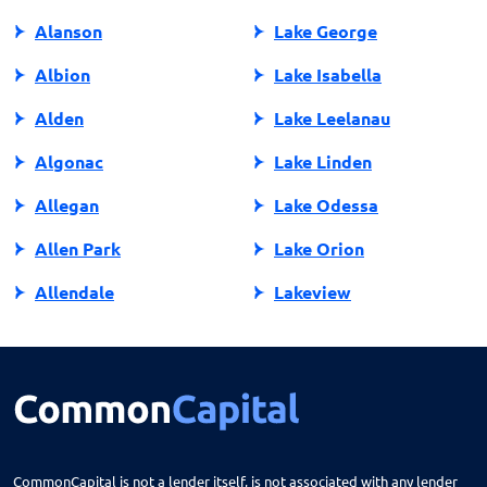
Alanson
Lake George
Albion
Lake Isabella
Alden
Lake Leelanau
Algonac
Lake Linden
Allegan
Lake Odessa
Allen Park
Lake Orion
Allendale
Lakeview
Allendale Charter Twp
Lambertville
Alma
Lansing
Almont
Lapeer
Alpena
Lathrup Village
CommonCapital is not a lender itself, is not associated with any lender