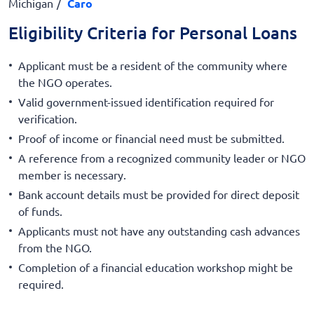
Michigan
Caro
Eligibility Criteria for Personal Loans
Applicant must be a resident of the community where
the NGO operates.
Valid government-issued identification required for
verification.
Proof of income or financial need must be submitted.
A reference from a recognized community leader or NGO
member is necessary.
Bank account details must be provided for direct deposit
of funds.
Applicants must not have any outstanding cash advances
from the NGO.
Completion of a financial education workshop might be
required.