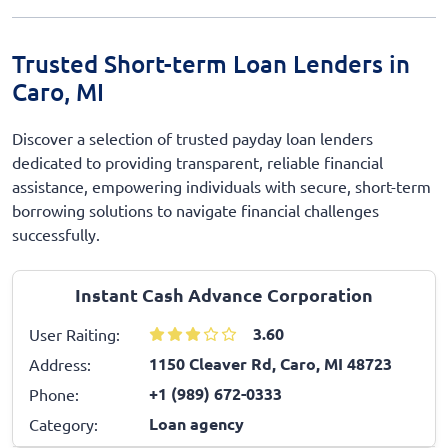
Trusted Short-term Loan Lenders in
Caro, MI
Discover a selection of trusted payday loan lenders
dedicated to providing transparent, reliable financial
assistance, empowering individuals with secure, short-term
borrowing solutions to navigate financial challenges
successfully.
Instant Cash Advance Corporation
3.60
User Raiting:
1150 Cleaver Rd, Caro, MI 48723
Address:
+1 (989) 672-0333
Phone:
Loan agency
Category: