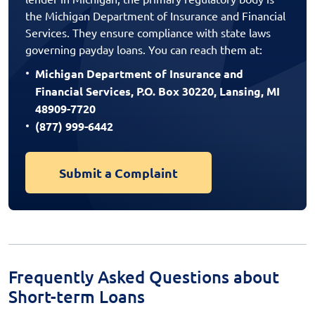
the Michigan Department of Insurance and Financial
Services. They ensure compliance with state laws
governing payday loans. You can reach them at:
Michigan Department of Insurance and
Financial Services, P.O. Box 30220, Lansing, MI
48909-7720
(877) 999-6442
Submit a Complaint
Frequently Asked Questions about
Short-term Loans