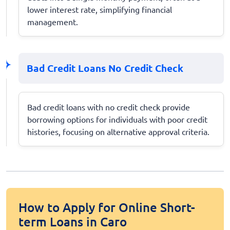
lower interest rate, simplifying financial
management.
Bad Credit Loans No Credit Check
Bad credit loans with no credit check provide
borrowing options for individuals with poor credit
histories, focusing on alternative approval criteria.
How to Apply for Online Short-
term Loans in Caro