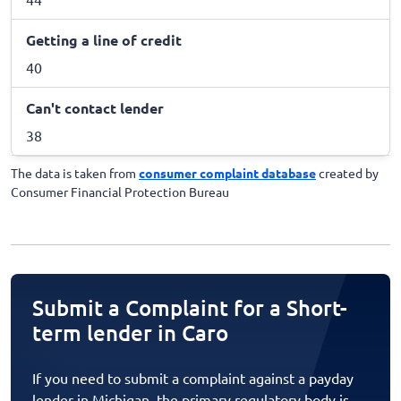
Getting a line of credit
40
Can't contact lender
38
The data is taken from
consumer complaint database
created by
Consumer Financial Protection Bureau
Submit a Complaint for a Short-
term lender in Caro
If you need to submit a complaint against a payday
lender in Michigan, the primary regulatory body is