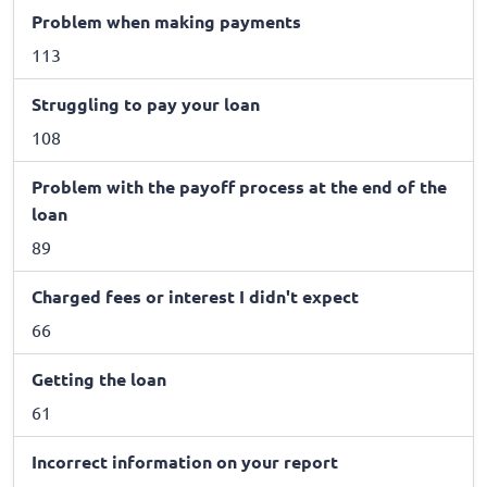
Problem when making payments
113
Struggling to pay your loan
108
Problem with the payoff process at the end of the
loan
89
Charged fees or interest I didn't expect
66
Getting the loan
61
Incorrect information on your report