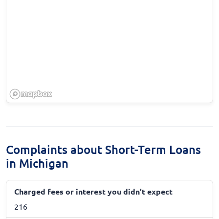
Complaints about Short-Term Loans
in Michigan
Charged fees or interest you didn't expect
216