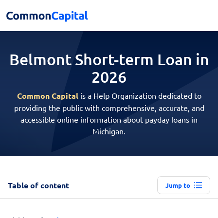
Belmont Short-term
Loan in
2026
Common Capital
is a Help Organization dedicated to
providing the public with comprehensive, accurate, and
accessible online information about payday loans in
Michigan.
Table of content
Jump to