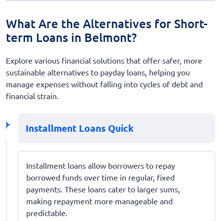
What Are the Alternatives for Short-
term Loans in Belmont?
Explore various financial solutions that offer safer, more
sustainable alternatives to payday loans, helping you
manage expenses without falling into cycles of debt and
financial strain.
Installment Loans Quick
Installment loans allow borrowers to repay
borrowed funds over time in regular, fixed
payments. These loans cater to larger sums,
making repayment more manageable and
predictable.