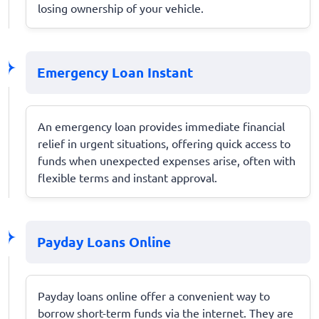
losing ownership of your vehicle.
Emergency Loan Instant
An emergency loan provides immediate financial
relief in urgent situations, offering quick access to
funds when unexpected expenses arise, often with
flexible terms and instant approval.
Payday Loans Online
Payday loans online offer a convenient way to
borrow short-term funds via the internet. They are