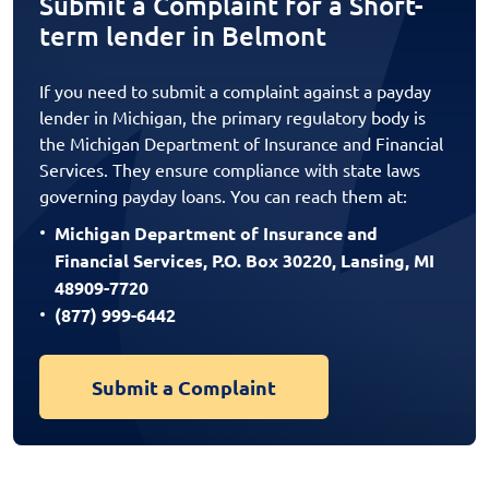
Submit a Complaint for a Short-
term lender in Belmont
If you need to submit a complaint against a payday
lender in Michigan, the primary regulatory body is
the Michigan Department of Insurance and Financial
Services. They ensure compliance with state laws
governing payday loans. You can reach them at:
Michigan Department of Insurance and
Financial Services, P.O. Box 30220, Lansing, MI
48909-7720
(877) 999-6442
Submit a Complaint