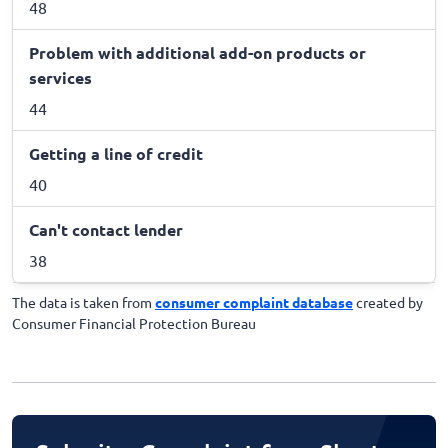
48
Problem with additional add-on products or
services
44
Getting a line of credit
40
Can't contact lender
38
The data is taken from
consumer complaint database
created by
Consumer Financial Protection Bureau