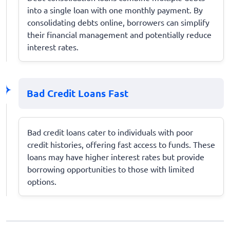
into a single loan with one monthly payment. By
consolidating debts online, borrowers can simplify
their financial management and potentially reduce
interest rates.
Bad Credit Loans Fast
Bad credit loans cater to individuals with poor
credit histories, offering fast access to funds. These
loans may have higher interest rates but provide
borrowing opportunities to those with limited
options.