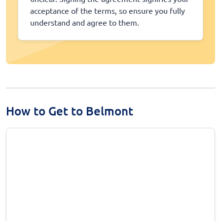
acceptance of the terms, so ensure you fully
understand and agree to them.
How to Get to Belmont