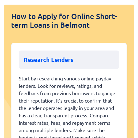
How to Apply for Online Short-
term Loans in Belmont
Research Lenders
Start by researching various online payday
lenders. Look for reviews, ratings, and
feedback from previous borrowers to gauge
their reputation. It’s crucial to confirm that
the lender operates legally in your area and
has a clear, transparent process. Compare
interest rates, fees, and repayment terms
among multiple lenders. Make sure the
lender is registered and licensed, which