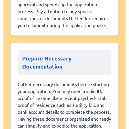
approval and speeds up the application
process. Pay attention to any specific
conditions or documents the lender requires
you to submit during the application phase.
Prepare Necessary
Documentation
Gather necessary documents before starting
your application. You may need a valid ID,
proof of income like a recent paycheck stub,
proof of residence such as a utility bill, and
bank account details to complete the process.
Having these documents organized and ready
can simplify and expedite the application.