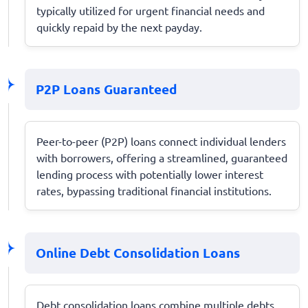
typically utilized for urgent financial needs and
quickly repaid by the next payday.
P2P Loans Guaranteed
Peer-to-peer (P2P) loans connect individual lenders
with borrowers, offering a streamlined, guaranteed
lending process with potentially lower interest
rates, bypassing traditional financial institutions.
Online Debt Consolidation Loans
Debt consolidation loans combine multiple debts