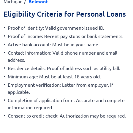
Michigan
Belmont
Eligibility Criteria for Personal Loans
Proof of identity: Valid government-issued ID.
Proof of income: Recent pay stubs or bank statements.
Active bank account: Must be in your name.
Contact information: Valid phone number and email
address.
Residence details: Proof of address such as utility bill.
Minimum age: Must be at least 18 years old.
Employment verification: Letter from employer, if
applicable.
Completion of application form: Accurate and complete
information required.
Consent to credit check: Authorization may be required.