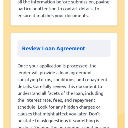
all the information before submission, paying
particular attention to contact details, to
ensure it matches your documents.
Review Loan Agreement
Once your application is processed, the
lender will provide a loan agreement
specifying terms, conditions, and repayment
details. Carefully review this document to
understand all facets of the loan, including
the interest rate, fees, and repayment
schedule. Look for any hidden charges or
clauses that might affect you later. Don’t
hesitate to ask questions if something is
unclear. Signing the agreement signifies your