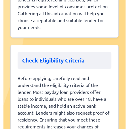
provides some level of consumer protection.
Gathering all this information will help you
choose a reputable and suitable lender for
your needs.
Check Eligibility Criteria
Before applying, carefully read and
understand the eligibility criteria of the
lender. Most payday loan providers offer
loans to individuals who are over 18, have a
stable income, and hold an active bank
account. Lenders might also request proof of
residency. Ensuring that you meet these
requirements increases your chances of