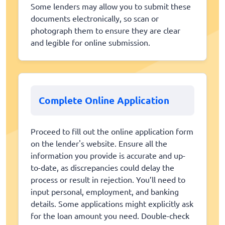
Some lenders may allow you to submit these
documents electronically, so scan or
photograph them to ensure they are clear
and legible for online submission.
Complete Online Application
Proceed to fill out the online application form
on the lender's website. Ensure all the
information you provide is accurate and up-
to-date, as discrepancies could delay the
process or result in rejection. You’ll need to
input personal, employment, and banking
details. Some applications might explicitly ask
for the loan amount you need. Double-check