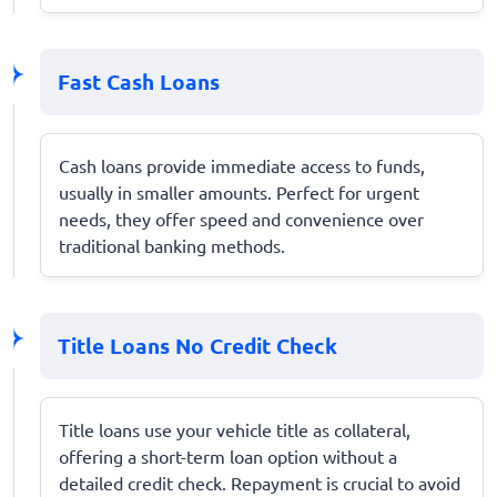
Fast Cash Loans
Cash loans provide immediate access to funds,
usually in smaller amounts. Perfect for urgent
needs, they offer speed and convenience over
traditional banking methods.
Title Loans No Credit Check
Title loans use your vehicle title as collateral,
offering a short-term loan option without a
detailed credit check. Repayment is crucial to avoid