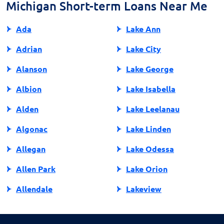
to fully understand payday loans and make informed
Michigan Short-term Loans Near Me
financial decisions.
Ada
Lake Ann
Adrian
Lake City
Alanson
Lake George
Albion
Lake Isabella
Alden
Lake Leelanau
Algonac
Lake Linden
Allegan
Lake Odessa
Allen Park
Lake Orion
Allendale
Lakeview
Allendale Charter Twp
Lambertville