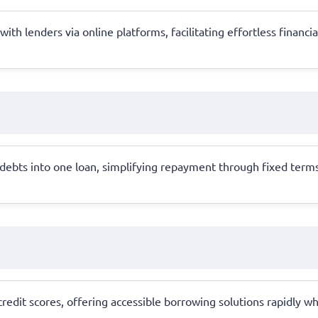
ith lenders via online platforms, facilitating effortless financi
ebts into one loan, simplifying repayment through fixed terms 
 credit scores, offering accessible borrowing solutions rapidly 