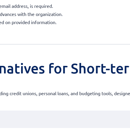
mail address, is required.
advances with the organization.
sed on provided information.
natives for Short-te
luding credit unions, personal loans, and budgeting tools, design