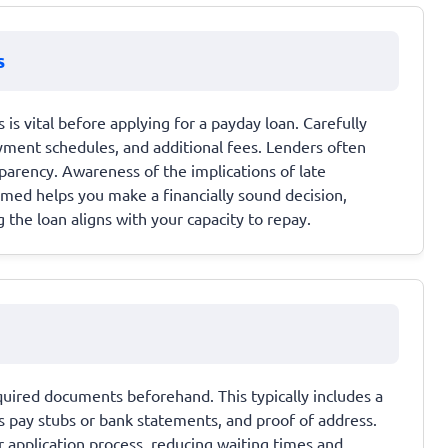
s
s vital before applying for a payday loan. Carefully
ayment schedules, and additional fees. Lenders often
sparency. Awareness of the implications of late
rmed helps you make a financially sound decision,
the loan aligns with your capacity to repay.
equired documents beforehand. This typically includes a
s pay stubs or bank statements, and proof of address.
application process, reducing waiting times and