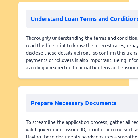
Understand Loan Terms and Condition
Thoroughly understanding the terms and conditions i
read the fine print to know the interest rates, rep
disclose these details upfront, so confirm this tran
payments or rollovers is also important. Being info
avoiding unexpected financial burdens and ensuring 
Prepare Necessary Documents
To streamline the application process, gather all r
valid government-issued ID, proof of income such a
Having these documents handy ensures a smoother 