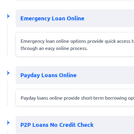
Emergency Loan Online
Emergency loan online options provide quick access to
through an easy online process.
Payday Loans Online
Payday loans online provide short-term borrowing opti
P2P Loans No Credit Check