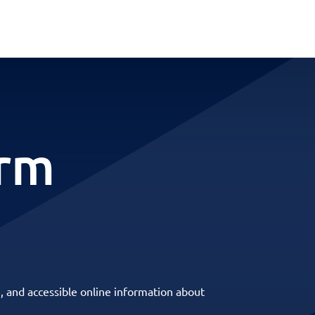
erm
, and accessible online information about