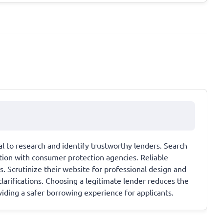
ial to research and identify trustworthy lenders. Search
tation with consumer protection agencies. Reliable
s. Scrutinize their website for professional design and
larifications. Choosing a legitimate lender reduces the
oviding a safer borrowing experience for applicants.