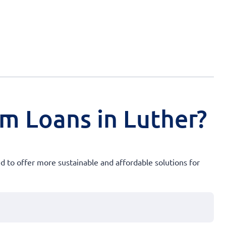
rm Loans in Luther?
ed to offer more sustainable and affordable solutions for