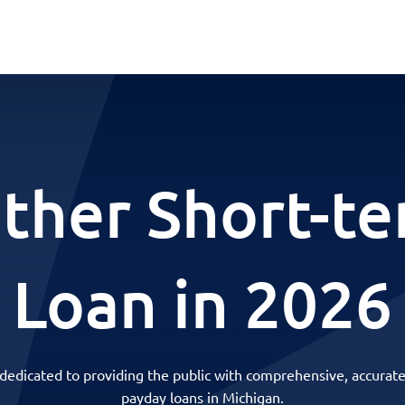
ther Short-t
Loan in 2026
 dedicated to providing the public with comprehensive, accurate
payday loans in Michigan.