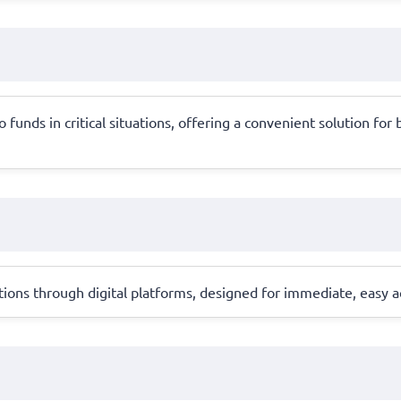
 funds in critical situations, offering a convenient solution f
ons through digital platforms, designed for immediate, easy ac