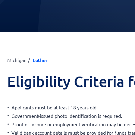
Michigan
Luther
Eligibility Criteria
Applicants must be at least 18 years old.
Government-issued photo identification is required.
Proof of income or employment verification may be neces
Valid bank account details must be provided for funds tra