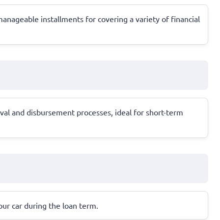
anageable installments for covering a variety of financial
al and disbursement processes, ideal for short-term
your car during the loan term.