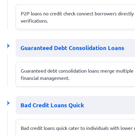
P2P loans no credit check connect borrowers directly w
verifications.
Guaranteed Debt Consolidation Loans
Guaranteed debt consolidation loans merge multiple d
financial management.
Bad Credit Loans Quick
Bad credit loans quick cater to individuals with lower