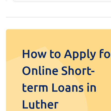
How to Apply fo
Online Short-
term Loans in
Luther