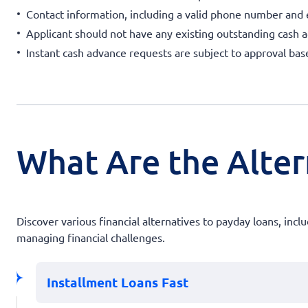
Contact information, including a valid phone number and e
Applicant should not have any existing outstanding cash 
Instant cash advance requests are subject to approval ba
What Are the Alter
Discover various financial alternatives to payday loans, inc
managing financial challenges.
Installment Loans Fast