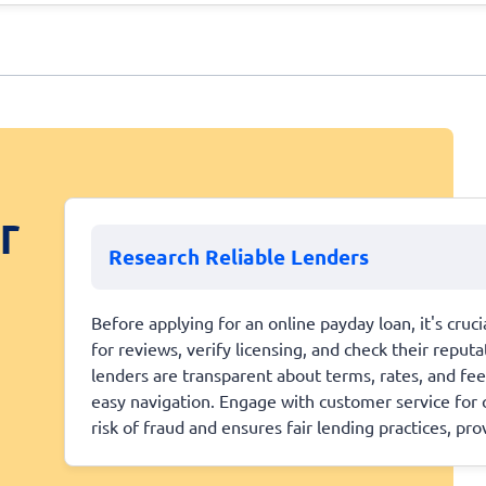
r
Research Reliable Lenders
Before applying for an online payday loan, it's cruc
for reviews, verify licensing, and check their repu
lenders are transparent about terms, rates, and fee
easy navigation. Engage with customer service for c
risk of fraud and ensures fair lending practices, pr