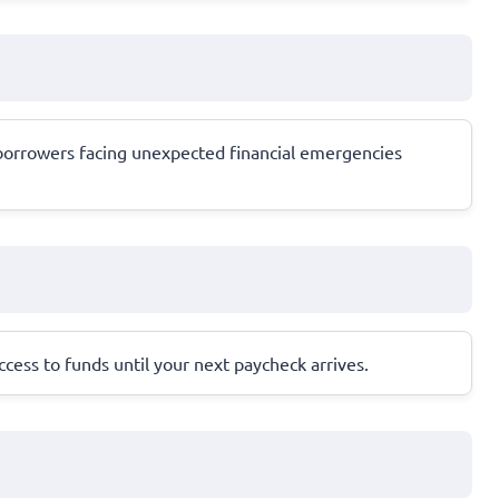
or borrowers facing unexpected financial emergencies
cess to funds until your next paycheck arrives.