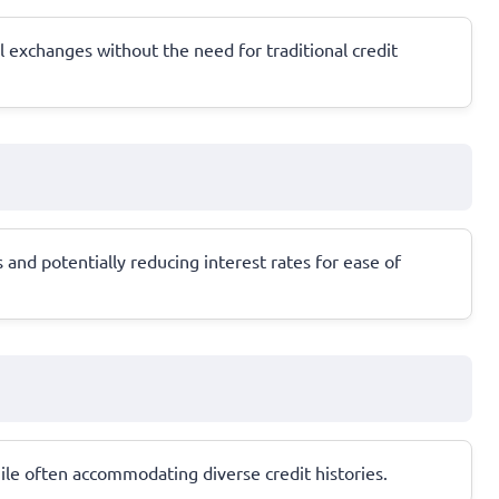
al exchanges without the need for traditional credit
and potentially reducing interest rates for ease of
while often accommodating diverse credit histories.