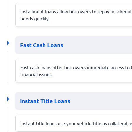
Installment loans allow borrowers to repay in schedul
needs quickly.
Fast Cash Loans
Fast cash loans offer borrowers immediate access to
financial issues.
Instant Title Loans
Instant title loans use your vehicle title as collateral