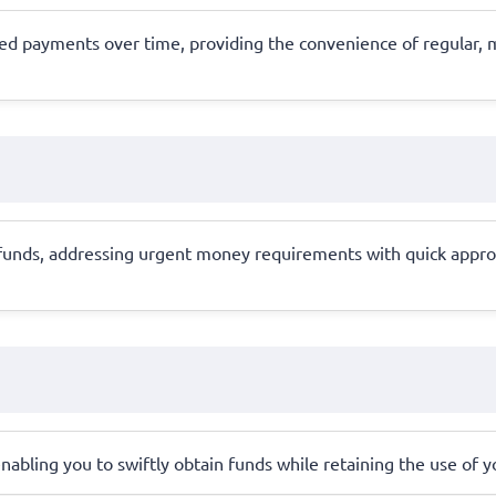
ed payments over time, providing the convenience of regular, m
 funds, addressing urgent money requirements with quick approv
, enabling you to swiftly obtain funds while retaining the use of 