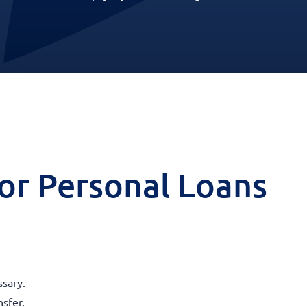
 for Personal Loans
sary.
nsfer.