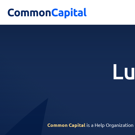
Lu
Common Capital
is a Help Organization