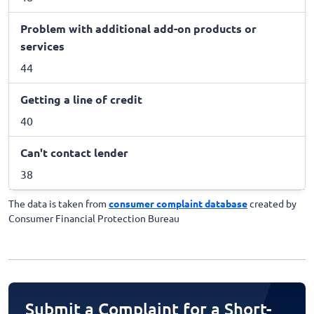
Problem with additional add-on products or
services
44
Getting a line of credit
40
Can't contact lender
38
The data is taken from
consumer complaint database
created by
Consumer Financial Protection Bureau
Submit a Complaint for a Short-