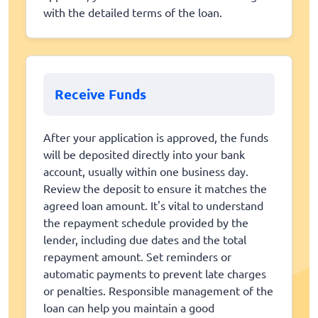
with the detailed terms of the loan.
Receive Funds
After your application is approved, the funds
will be deposited directly into your bank
account, usually within one business day.
Review the deposit to ensure it matches the
agreed loan amount. It's vital to understand
the repayment schedule provided by the
lender, including due dates and the total
repayment amount. Set reminders or
automatic payments to prevent late charges
or penalties. Responsible management of the
loan can help you maintain a good