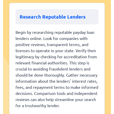
Research Reputable Lenders
Begin by researching reputable payday loan
lenders online. Look for companies with
positive reviews, transparent terms, and
licenses to operate in your state. Verify their
legitimacy by checking for accreditation from
relevant financial authorities. This step is
crucial to avoiding fraudulent lenders and
should be done thoroughly. Gather necessary
information about the lenders' interest rates,
fees, and repayment terms to make informed
decisions. Comparison tools and independent
reviews can also help streamline your search
for a trustworthy lender.