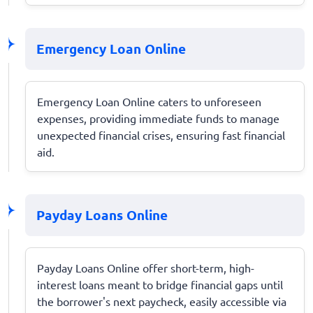
Emergency Loan Online
Emergency Loan Online caters to unforeseen
expenses, providing immediate funds to manage
unexpected financial crises, ensuring fast financial
aid.
Payday Loans Online
Payday Loans Online offer short-term, high-
interest loans meant to bridge financial gaps until
the borrower's next paycheck, easily accessible via