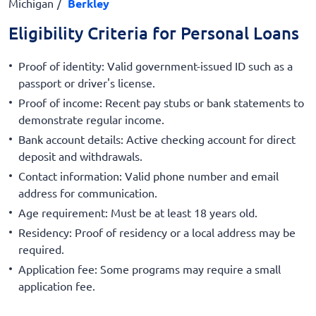
Michigan
Berkley
Eligibility Criteria for Personal Loans
Proof of identity: Valid government-issued ID such as a
passport or driver's license.
Proof of income: Recent pay stubs or bank statements to
demonstrate regular income.
Bank account details: Active checking account for direct
deposit and withdrawals.
Contact information: Valid phone number and email
address for communication.
Age requirement: Must be at least 18 years old.
Residency: Proof of residency or a local address may be
required.
Application fee: Some programs may require a small
application fee.