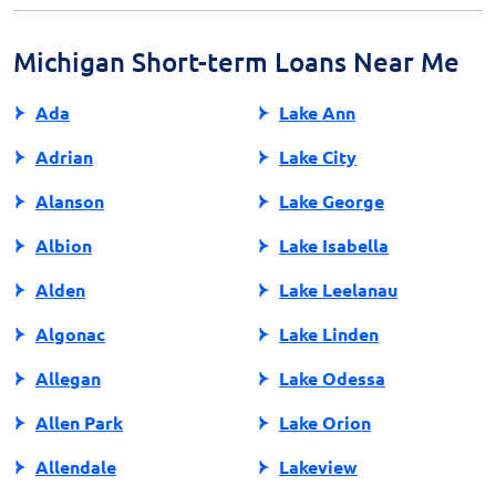
protect your personal information during the
application process.
Michigan Short-term Loans Near Me
Ada
Lake Ann
Adrian
Lake City
Alanson
Lake George
Albion
Lake Isabella
Alden
Lake Leelanau
Algonac
Lake Linden
Allegan
Lake Odessa
Allen Park
Lake Orion
Allendale
Lakeview