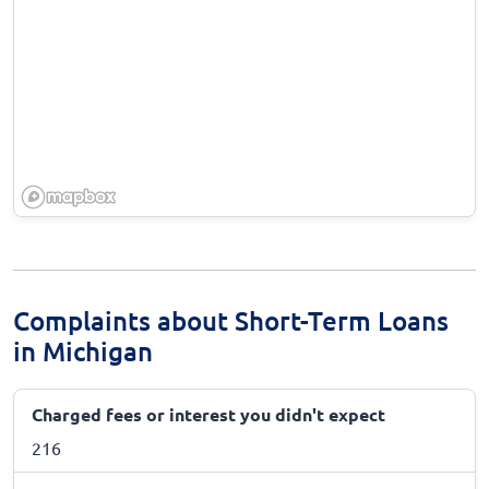
Complaints about Short-Term Loans
in Michigan
Charged fees or interest you didn't expect
216