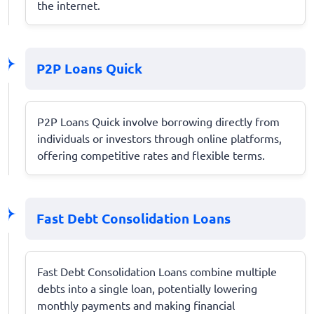
the internet.
P2P Loans Quick
P2P Loans Quick involve borrowing directly from
individuals or investors through online platforms,
offering competitive rates and flexible terms.
Fast Debt Consolidation Loans
Fast Debt Consolidation Loans combine multiple
debts into a single loan, potentially lowering
monthly payments and making financial