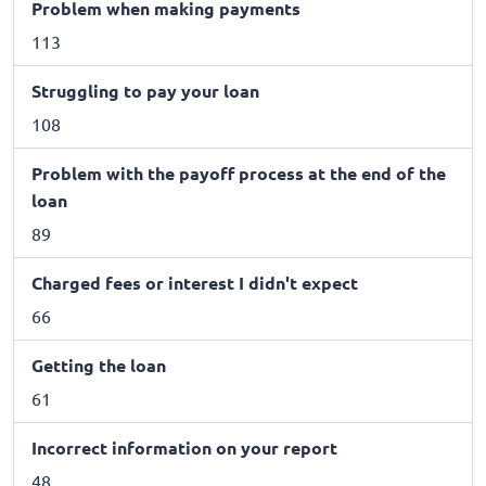
Problem when making payments
113
Struggling to pay your loan
108
Problem with the payoff process at the end of the
loan
89
Charged fees or interest I didn't expect
66
Getting the loan
61
Incorrect information on your report
48