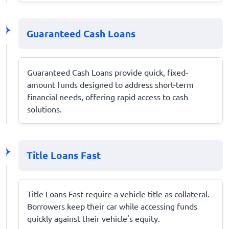
Guaranteed Cash Loans
Guaranteed Cash Loans provide quick, fixed-
amount funds designed to address short-term
financial needs, offering rapid access to cash
solutions.
Title Loans Fast
Title Loans Fast require a vehicle title as collateral.
Borrowers keep their car while accessing funds
quickly against their vehicle's equity.