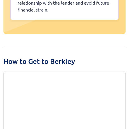
relationship with the lender and avoid future
financial strain.
How to Get to Berkley