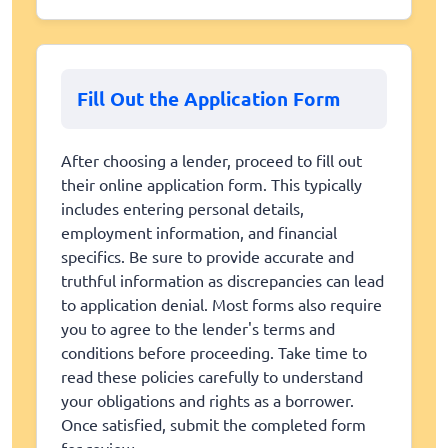
Fill Out the Application Form
After choosing a lender, proceed to fill out
their online application form. This typically
includes entering personal details,
employment information, and financial
specifics. Be sure to provide accurate and
truthful information as discrepancies can lead
to application denial. Most forms also require
you to agree to the lender's terms and
conditions before proceeding. Take time to
read these policies carefully to understand
your obligations and rights as a borrower.
Once satisfied, submit the completed form
for review.