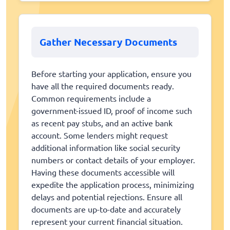
Gather Necessary Documents
Before starting your application, ensure you
have all the required documents ready.
Common requirements include a
government-issued ID, proof of income such
as recent pay stubs, and an active bank
account. Some lenders might request
additional information like social security
numbers or contact details of your employer.
Having these documents accessible will
expedite the application process, minimizing
delays and potential rejections. Ensure all
documents are up-to-date and accurately
represent your current financial situation.