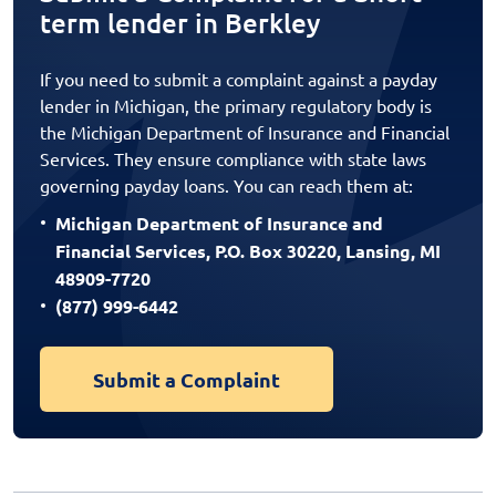
term lender in Berkley
If you need to submit a complaint against a payday
lender in Michigan, the primary regulatory body is
the Michigan Department of Insurance and Financial
Services. They ensure compliance with state laws
governing payday loans. You can reach them at:
Michigan Department of Insurance and
Financial Services, P.O. Box 30220, Lansing, MI
48909-7720
(877) 999-6442
Submit a Complaint