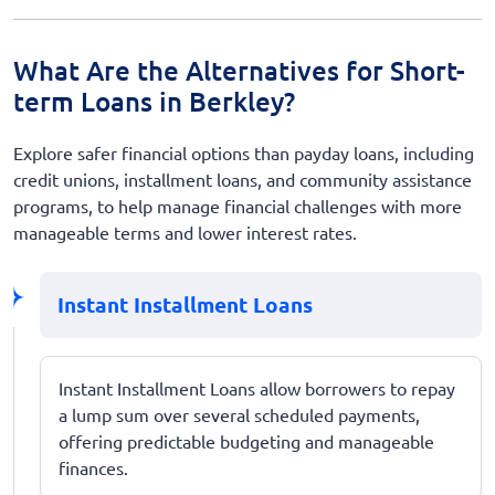
What Are the Alternatives for Short-
term Loans in Berkley?
Explore safer financial options than payday loans, including
credit unions, installment loans, and community assistance
programs, to help manage financial challenges with more
manageable terms and lower interest rates.
Instant Installment Loans
Instant Installment Loans allow borrowers to repay
a lump sum over several scheduled payments,
offering predictable budgeting and manageable
finances.