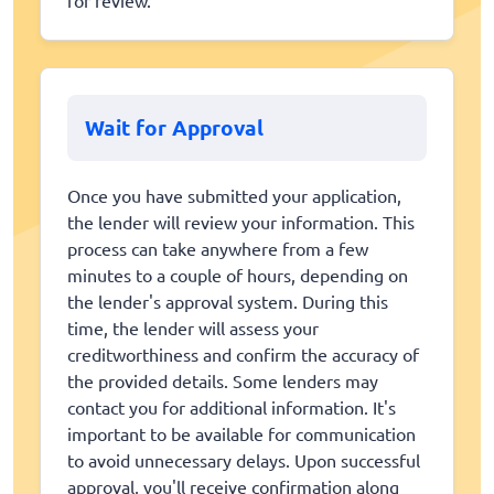
Wait for Approval
Once you have submitted your application,
the lender will review your information. This
process can take anywhere from a few
minutes to a couple of hours, depending on
the lender's approval system. During this
time, the lender will assess your
creditworthiness and confirm the accuracy of
the provided details. Some lenders may
contact you for additional information. It's
important to be available for communication
to avoid unnecessary delays. Upon successful
approval, you'll receive confirmation along