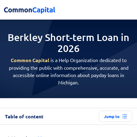
Berkley Short-term
Loan in
2026
Common Capital
is a Help Organization dedicated to
providing the public with comprehensive, accurate, and
accessible online information about payday loans in
Michigan.
Table of content
Jump to