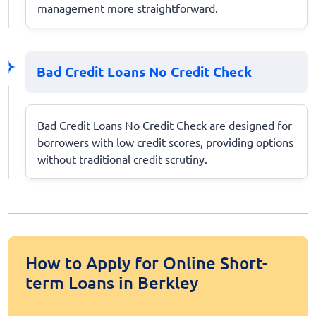
management more straightforward.
Bad Credit Loans No Credit Check
Bad Credit Loans No Credit Check are designed for
borrowers with low credit scores, providing options
without traditional credit scrutiny.
How to Apply for Online Short-
term Loans in Berkley