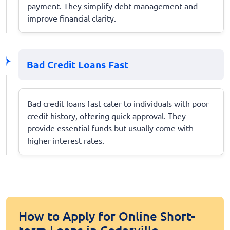
payment. They simplify debt management and
improve financial clarity.
Bad Credit Loans Fast
Bad credit loans fast cater to individuals with poor
credit history, offering quick approval. They
provide essential funds but usually come with
higher interest rates.
How to Apply for Online Short-