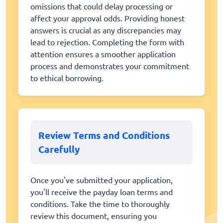
omissions that could delay processing or
affect your approval odds. Providing honest
answers is crucial as any discrepancies may
lead to rejection. Completing the form with
attention ensures a smoother application
process and demonstrates your commitment
to ethical borrowing.
Review Terms and Conditions
Carefully
Once you've submitted your application,
you'll receive the payday loan terms and
conditions. Take the time to thoroughly
review this document, ensuring you