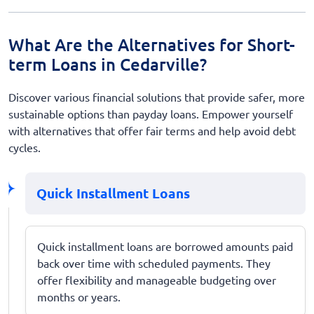
What Are the Alternatives for Short-
term Loans in Cedarville?
Discover various financial solutions that provide safer, more
sustainable options than payday loans. Empower yourself
with alternatives that offer fair terms and help avoid debt
cycles.
Quick Installment Loans
Quick installment loans are borrowed amounts paid
back over time with scheduled payments. They
offer flexibility and manageable budgeting over
months or years.