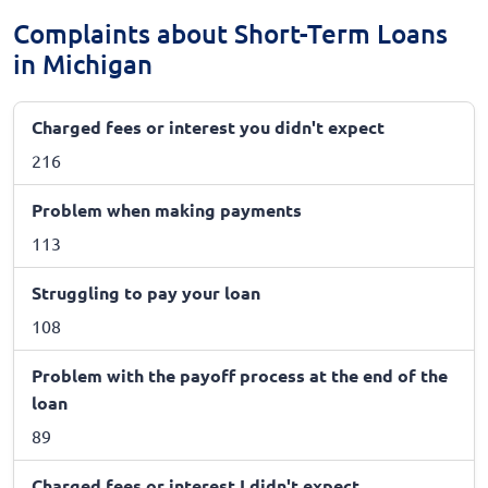
Complaints about Short-Term Loans
in Michigan
Charged fees or interest you didn't expect
216
Problem when making payments
113
Struggling to pay your loan
108
Problem with the payoff process at the end of the
loan
89
Charged fees or interest I didn't expect