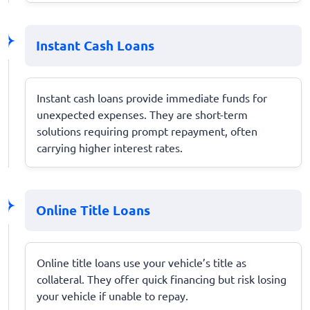
Instant Cash Loans
Instant cash loans provide immediate funds for
unexpected expenses. They are short-term
solutions requiring prompt repayment, often
carrying higher interest rates.
Online Title Loans
Online title loans use your vehicle’s title as
collateral. They offer quick financing but risk losing
your vehicle if unable to repay.