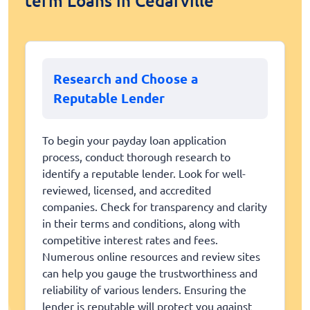
term Loans in Cedarville
Research and Choose a
Reputable Lender
To begin your payday loan application
process, conduct thorough research to
identify a reputable lender. Look for well-
reviewed, licensed, and accredited
companies. Check for transparency and clarity
in their terms and conditions, along with
competitive interest rates and fees.
Numerous online resources and review sites
can help you gauge the trustworthiness and
reliability of various lenders. Ensuring the
lender is reputable will protect you against