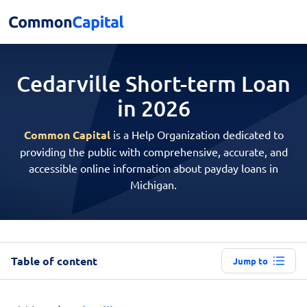
Cedarville Short-term
Loan
in 2026
Common Capital
is a Help Organization dedicated to
providing the public with comprehensive, accurate, and
accessible online information about payday loans in
Michigan.
Table of content
Jump to