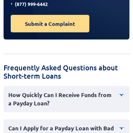
(877) 999-6442
Submit a Complaint
Frequently Asked Questions about
Short-term Loans
How Quickly Can I Receive Funds from
a Payday Loan?
Payday loans are often designed for quick access to
cash, making them ideal for emergencies. In many
Can I Apply for a Payday Loan with Bad
cases, you can receive funds as soon as the same day