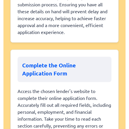
submission process. Ensuring you have all
these details on hand will prevent delay and
increase accuracy, helping to achieve faster
approval and a more convenient, efficient
application experience.
Complete the Online
Application Form
Access the chosen lender's website to
complete their online application form.
Accurately fill out all required fields, including
personal, employment, and financial
information. Take your time to read each
section carefully, preventing any errors or