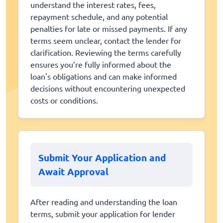
understand the interest rates, fees,
repayment schedule, and any potential
penalties for late or missed payments. If any
terms seem unclear, contact the lender for
clarification. Reviewing the terms carefully
ensures you’re fully informed about the
loan's obligations and can make informed
decisions without encountering unexpected
costs or conditions.
Submit Your Application and
Await Approval
After reading and understanding the loan
terms, submit your application for lender