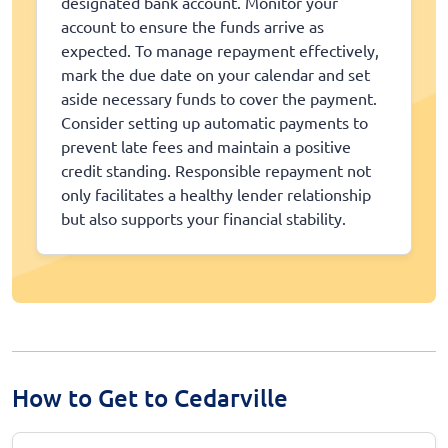
designated bank account. Monitor your
account to ensure the funds arrive as
expected. To manage repayment effectively,
mark the due date on your calendar and set
aside necessary funds to cover the payment.
Consider setting up automatic payments to
prevent late fees and maintain a positive
credit standing. Responsible repayment not
only facilitates a healthy lender relationship
but also supports your financial stability.
How to Get to Cedarville