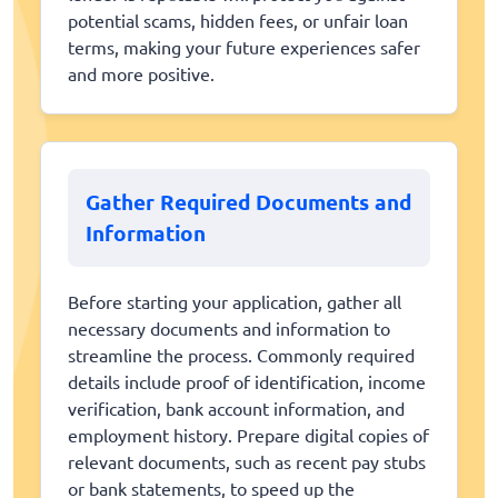
potential scams, hidden fees, or unfair loan
terms, making your future experiences safer
and more positive.
Gather Required Documents and
Information
Before starting your application, gather all
necessary documents and information to
streamline the process. Commonly required
details include proof of identification, income
verification, bank account information, and
employment history. Prepare digital copies of
relevant documents, such as recent pay stubs
or bank statements, to speed up the