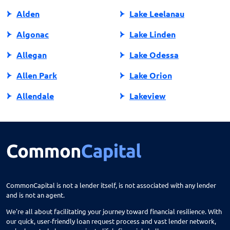
Alden
Lake Leelanau
Algonac
Lake Linden
Allegan
Lake Odessa
Allen Park
Lake Orion
Allendale
Lakeview
Allendale Charter Twp
Lambertville
Alma
Lansing
Almont
Lapeer
Alpena
Lathrup Village
CommonCapital is not a lender itself, is not associated with any lender
and is not an agent.
Anchorville
Laurium
We're all about facilitating your journey toward financial resilience. With
Ann Arbor
Lawrence
our quick, user-friendly loan request process and vast lender network,