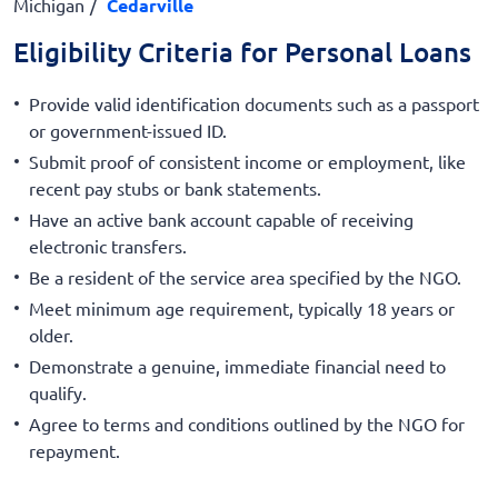
Michigan
Cedarville
Eligibility Criteria for Personal Loans
Provide valid identification documents such as a passport
or government-issued ID.
Submit proof of consistent income or employment, like
recent pay stubs or bank statements.
Have an active bank account capable of receiving
electronic transfers.
Be a resident of the service area specified by the NGO.
Meet minimum age requirement, typically 18 years or
older.
Demonstrate a genuine, immediate financial need to
qualify.
Agree to terms and conditions outlined by the NGO for
repayment.