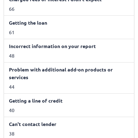
66
Getting the loan
61
Incorrect information on your report
48
Problem with additional add-on products or
services
44
Getting a line of credit
40
Can't contact lender
38