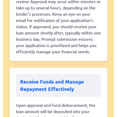
review. Approval may occur within minutes or
take up to several hours, depending on the
lender's processes. Keep an eye on your
email for notification of your application's
status. If approved, you should receive your
loan amount shortly after, typically within one
business day. Prompt submission ensures
your application is prioritized and helps you
efficiently manage your financial needs.
Receive Funds and Manage
Repayment Effectively
Upon approval and fund disbursement, the
loan amount will be deposited into your