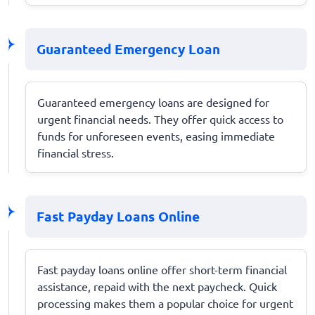
Guaranteed Emergency Loan
Guaranteed emergency loans are designed for
urgent financial needs. They offer quick access to
funds for unforeseen events, easing immediate
financial stress.
Fast Payday Loans Online
Fast payday loans online offer short-term financial
assistance, repaid with the next paycheck. Quick
processing makes them a popular choice for urgent