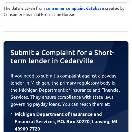
The data is taken from
consumer complaint database
created by
Consumer Financial Protection Bureau
Submit a Complaint for a Short-
term lender in Cedarville
If you need to submit a complaint against a payday
lender in Michigan, the primary regulatory body is
the Michigan Department of Insurance and Financial
Services. They ensure compliance with state laws
governing payday loans. You can reach them at:
Michigan Department of Insurance and
Financial Services, P.O. Box 30220, Lansing, MI
48909-7720