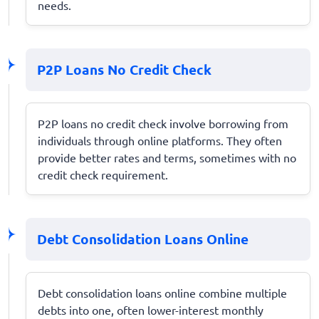
needs.
P2P Loans No Credit Check
P2P loans no credit check involve borrowing from
individuals through online platforms. They often
provide better rates and terms, sometimes with no
credit check requirement.
Debt Consolidation Loans Online
Debt consolidation loans online combine multiple
debts into one, often lower-interest monthly