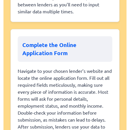
between lenders as you’ll need to input
similar data multiple times.
Complete the Online
Application Form
Navigate to your chosen lender’s website and
locate the online application form. Fill out all
required fields meticulously, making sure
every piece of information is accurate. Most
forms will ask for personal details,
employment status, and monthly income.
Double-check your information before
submission, as mistakes can lead to delays.
After submission, lenders use your data to