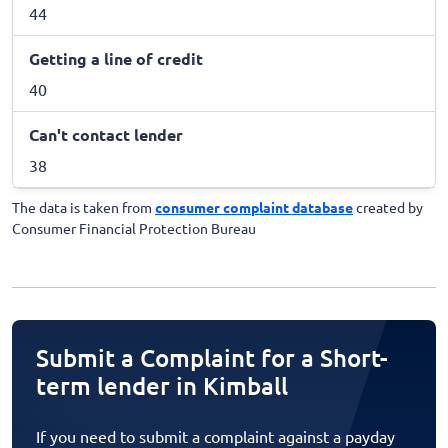
44
Getting a line of credit
40
Can't contact lender
38
The data is taken from
consumer complaint database
created by
Consumer Financial Protection Bureau
Submit a Complaint for a Short-
term lender in Kimball
If you need to submit a complaint against a payday