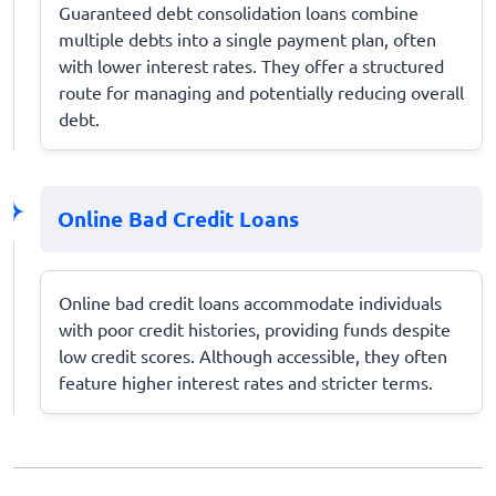
Guaranteed debt consolidation loans combine
multiple debts into a single payment plan, often
with lower interest rates. They offer a structured
route for managing and potentially reducing overall
debt.
Online Bad Credit Loans
Online bad credit loans accommodate individuals
with poor credit histories, providing funds despite
low credit scores. Although accessible, they often
feature higher interest rates and stricter terms.