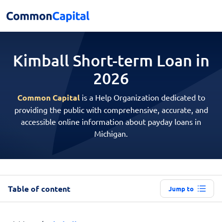
Kimball Short-term
Loan in
2026
Common Capital
is a Help Organization dedicated to
providing the public with comprehensive, accurate, and
accessible online information about payday loans in
Michigan.
Table of content
Jump to