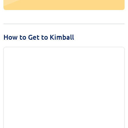
How to Get to Kimball