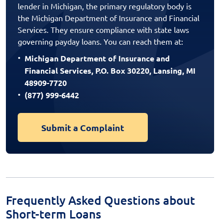
lender in Michigan, the primary regulatory body is
the Michigan Department of Insurance and Financial
Services. They ensure compliance with state laws
governing payday loans. You can reach them at:
Michigan Department of Insurance and
Financial Services, P.O. Box 30220, Lansing, MI
48909-7720
(877) 999-6442
Submit a Complaint
Frequently Asked Questions about
Short-term Loans