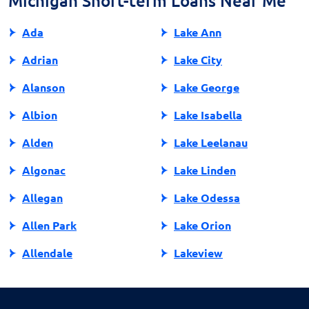
Michigan Short-term Loans Near Me
Ada
Lake Ann
Adrian
Lake City
Alanson
Lake George
Albion
Lake Isabella
Alden
Lake Leelanau
Algonac
Lake Linden
Allegan
Lake Odessa
Allen Park
Lake Orion
Allendale
Lakeview
Allendale Charter Twp
Lambertville
Alma
Lansing