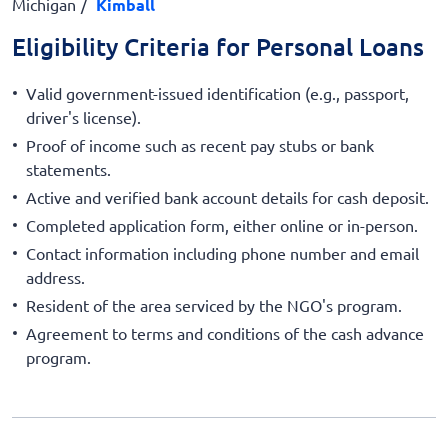
Michigan
Kimball
Eligibility Criteria for Personal Loans
Valid government-issued identification (e.g., passport,
driver's license).
Proof of income such as recent pay stubs or bank
statements.
Active and verified bank account details for cash deposit.
Completed application form, either online or in-person.
Contact information including phone number and email
address.
Resident of the area serviced by the NGO's program.
Agreement to terms and conditions of the cash advance
program.