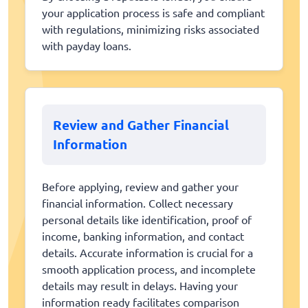
your application process is safe and compliant
with regulations, minimizing risks associated
with payday loans.
Review and Gather Financial
Information
Before applying, review and gather your
financial information. Collect necessary
personal details like identification, proof of
income, banking information, and contact
details. Accurate information is crucial for a
smooth application process, and incomplete
details may result in delays. Having your
information ready facilitates comparison