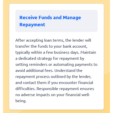
Receive Funds and Manage
Repayment
After accepting loan terms, the lender will
transfer the funds to your bank account,
typically within a few business days. Maintain
a dedicated strategy for repayment by
setting reminders or automating payments to
avoid additional fees. Understand the
repayment process outlined by the lender,
and contact them if you encounter financial
difficulties. Responsible repayment ensures
no adverse impacts on your financial well-
being.