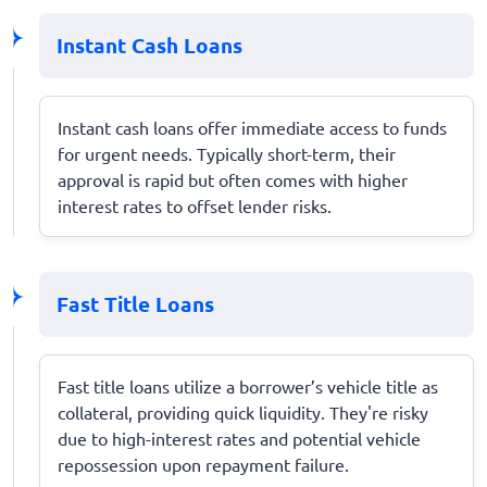
Instant Cash Loans
Instant cash loans offer immediate access to funds
for urgent needs. Typically short-term, their
approval is rapid but often comes with higher
interest rates to offset lender risks.
Fast Title Loans
Fast title loans utilize a borrower’s vehicle title as
collateral, providing quick liquidity. They're risky
due to high-interest rates and potential vehicle
repossession upon repayment failure.