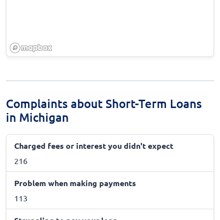
Complaints about Short-Term Loans
in Michigan
Charged fees or interest you didn't expect
216
Problem when making payments
113