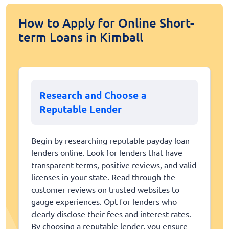
How to Apply for Online Short-
term Loans in Kimball
Research and Choose a
Reputable Lender
Begin by researching reputable payday loan
lenders online. Look for lenders that have
transparent terms, positive reviews, and valid
licenses in your state. Read through the
customer reviews on trusted websites to
gauge experiences. Opt for lenders who
clearly disclose their fees and interest rates.
By choosing a reputable lender, you ensure