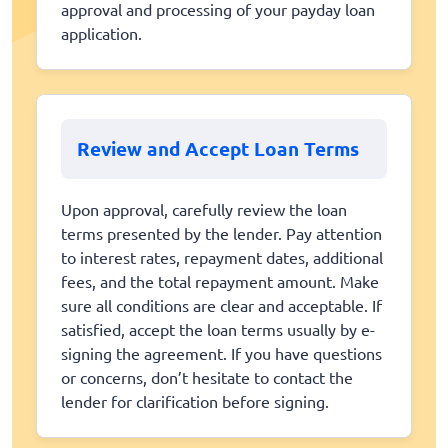
approval and processing of your payday loan
application.
Review and Accept Loan Terms
Upon approval, carefully review the loan
terms presented by the lender. Pay attention
to interest rates, repayment dates, additional
fees, and the total repayment amount. Make
sure all conditions are clear and acceptable. If
satisfied, accept the loan terms usually by e-
signing the agreement. If you have questions
or concerns, don’t hesitate to contact the
lender for clarification before signing.