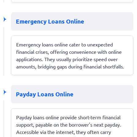
Emergency Loans Online
Emergency loans online cater to unexpected
financial crises, offering convenience with online
applications. They usually prioritize speed over
amounts, bridging gaps during financial shortfalls.
Payday Loans Online
Payday loans online provide short-term financial
support, payable on the borrower's next payday.
Accessible via the internet, they often carry