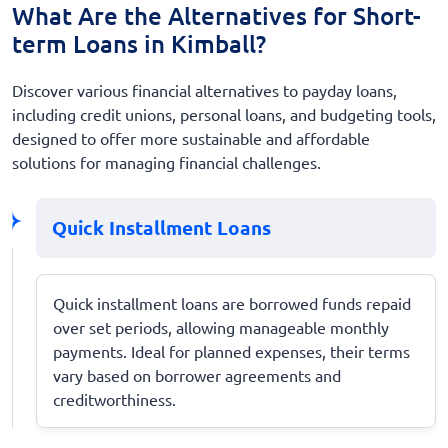
What Are the Alternatives for Short-
term Loans in Kimball?
Discover various financial alternatives to payday loans,
including credit unions, personal loans, and budgeting tools,
designed to offer more sustainable and affordable
solutions for managing financial challenges.
Quick Installment Loans
Quick installment loans are borrowed funds repaid
over set periods, allowing manageable monthly
payments. Ideal for planned expenses, their terms
vary based on borrower agreements and
creditworthiness.