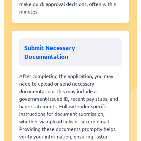
make quick approval decisions, often within
minutes.
Submit Necessary
Documentation
After completing the application, you may
need to upload or send necessary
documentation. This may include a
government-issued ID, recent pay stubs, and
bank statements. Follow lender-specific
instructions for document submission,
whether via upload links or secure email.
Providing these documents promptly helps
verify your information, ensuring faster