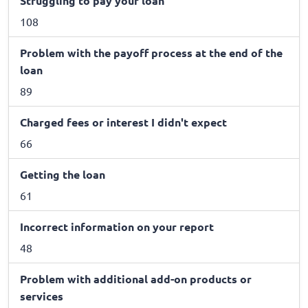
Struggling to pay your loan
108
Problem with the payoff process at the end of the
loan
89
Charged fees or interest I didn't expect
66
Getting the loan
61
Incorrect information on your report
48
Problem with additional add-on products or
services