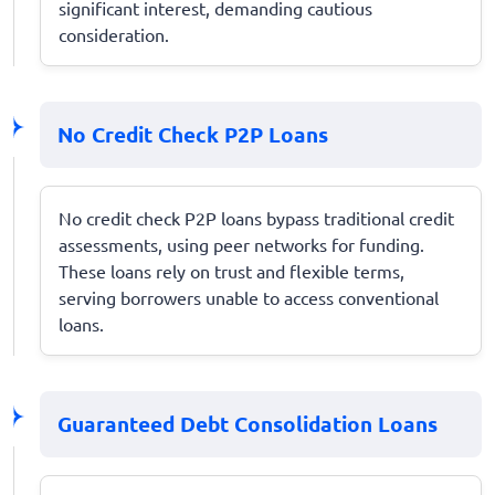
significant interest, demanding cautious
consideration.
No Credit Check P2P Loans
No credit check P2P loans bypass traditional credit
assessments, using peer networks for funding.
These loans rely on trust and flexible terms,
serving borrowers unable to access conventional
loans.
Guaranteed Debt Consolidation Loans