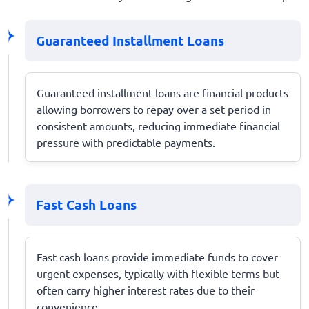
Guaranteed Installment Loans
Guaranteed installment loans are financial products
allowing borrowers to repay over a set period in
consistent amounts, reducing immediate financial
pressure with predictable payments.
Fast Cash Loans
Fast cash loans provide immediate funds to cover
urgent expenses, typically with flexible terms but
often carry higher interest rates due to their
convenience.