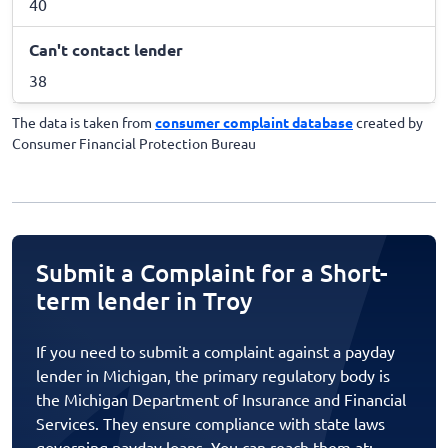
40
Can't contact lender
38
The data is taken from
consumer complaint database
created by
Consumer Financial Protection Bureau
Submit a Complaint for a Short-
term lender in Troy
If you need to submit a complaint against a payday
lender in Michigan, the primary regulatory body is
the Michigan Department of Insurance and Financial
Services. They ensure compliance with state laws
governing payday loans. You can reach them at: