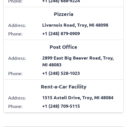
+1 (248) 688-9224
Phone:
Pizzeria
Livernois Road, Troy, MI 48098
Address:
+1 (248) 879-0909
Phone:
Post Office
2899 East Big Beaver Road, Troy,
Address:
MI 48083
+1 (248) 528-1023
Phone:
Rent-a-Car Facility
1515 Axtell Drive, Troy, MI 48084
Address:
+1 (248) 709-5115
Phone: