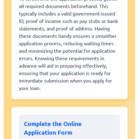
all required documents beforehand. This
typically includes a valid government-issued
ID, proof of income such as pay stubs or bank
statements, and proof of address. Having
these documents handy ensures a smoother
application process, reducing waiting times
and minimizing the potential for application
errors. Knowing these requirements in
advance will aid in preparing effectively,
ensuring that your application is ready for
immediate submission when you apply for
your loan.
Complete the Online
Application Form