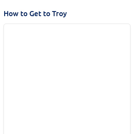
How to Get to Troy