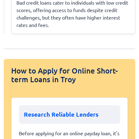
Bad credit loans cater to individuals with low credit
scores, offering access to funds despite credit
challenges, but they often have higher interest
rates and fees.
How to Apply for Online Short-
term Loans in Troy
Research Reliable Lenders
Before applying for an online payday loan, it's