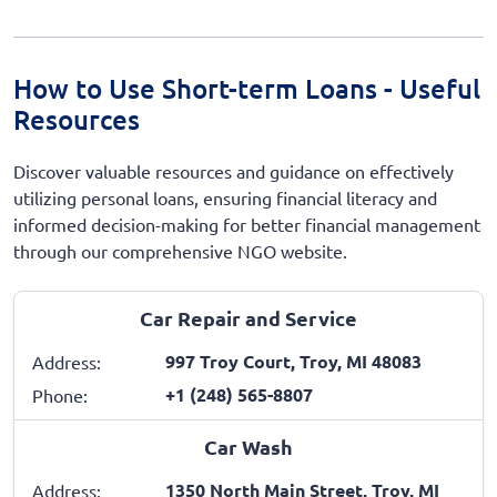
How to Use Short-term Loans - Useful
Resources
Discover valuable resources and guidance on effectively
utilizing personal loans, ensuring financial literacy and
informed decision-making for better financial management
through our comprehensive NGO website.
Car Repair and Service
997 Troy Court, Troy, MI 48083
Address:
+1 (248) 565-8807
Phone:
Car Wash
1350 North Main Street, Troy, MI
Address: