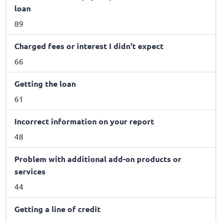
loan
89
Charged fees or interest I didn't expect
66
Getting the loan
61
Incorrect information on your report
48
Problem with additional add-on products or
services
44
Getting a line of credit