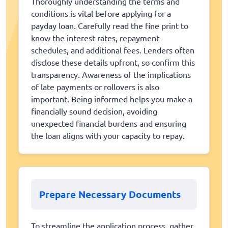
Thoroughly understanding the terms and
conditions is vital before applying for a
payday loan. Carefully read the fine print to
know the interest rates, repayment
schedules, and additional fees. Lenders often
disclose these details upfront, so confirm this
transparency. Awareness of the implications
of late payments or rollovers is also
important. Being informed helps you make a
financially sound decision, avoiding
unexpected financial burdens and ensuring
the loan aligns with your capacity to repay.
Prepare Necessary Documents
To streamline the application process, gather