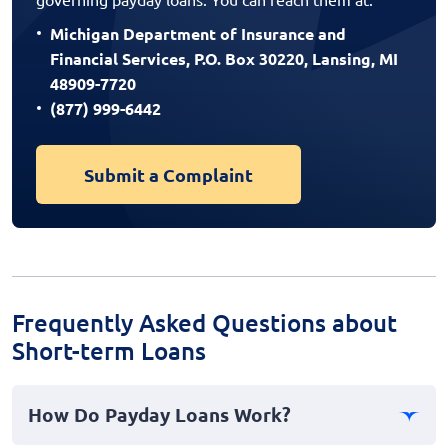
Michigan Department of Insurance and
Financial Services, P.O. Box 30220, Lansing, MI
48909-7720
(877) 999-6442
Submit a Complaint
Frequently Asked Questions about
Short-term Loans
How Do Payday Loans Work?