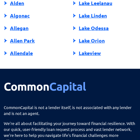
Alden
Lake Leelanau
Algonac
Lake Linden
Allegan
Lake Odessa
Allen Park
Lake Orion
Allendale
Lakeview
Allendale Charter Twp
Lambertville
Alma
Lansing
Almont
Lapeer
Alpena
Lathrup Village
CommonCapital is not a lender itself, is not associated with any lender
and is not an agent.
Anchorville
Laurium
We're all about facilitating your journey toward financial resilience. With
Ann Arbor
Lawrence
our quick, user-friendly loan request process and vast lender network,
we're here to help you navigate life's financial challenges more