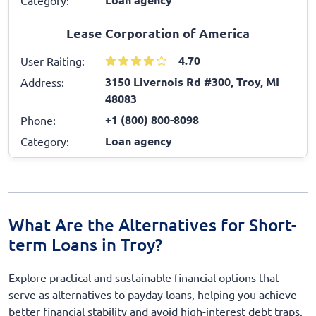
Lease Corporation of America
4.70
User Raiting:
3150 Livernois Rd #300, Troy, MI
Address:
48083
+1 (800) 800-8098
Phone:
Loan agency
Category:
What Are the Alternatives for Short-
term Loans in Troy?
Explore practical and sustainable financial options that
serve as alternatives to payday loans, helping you achieve
better financial stability and avoid high-interest debt traps.