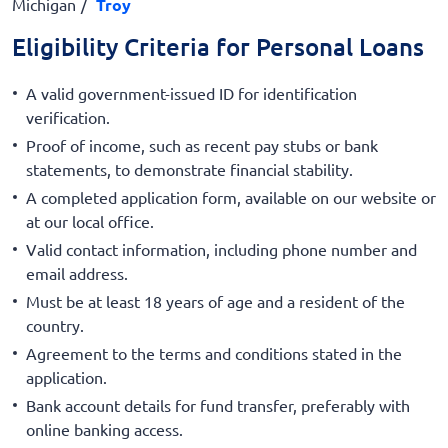
Michigan
Troy
Eligibility Criteria for Personal Loans
A valid government-issued ID for identification
verification.
Proof of income, such as recent pay stubs or bank
statements, to demonstrate financial stability.
A completed application form, available on our website or
at our local office.
Valid contact information, including phone number and
email address.
Must be at least 18 years of age and a resident of the
country.
Agreement to the terms and conditions stated in the
application.
Bank account details for fund transfer, preferably with
online banking access.