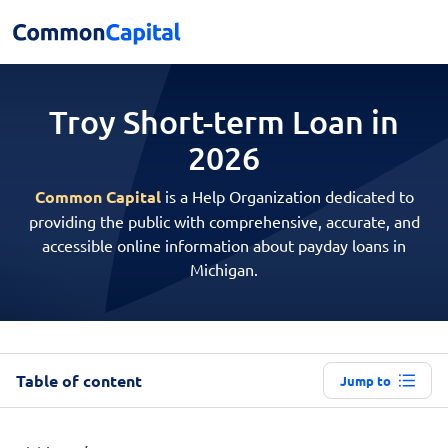
Troy Short-term
Loan in
2026
Common Capital
is a Help Organization dedicated to
providing the public with comprehensive, accurate, and
accessible online information about payday loans in
Michigan.
Table of content
Jump to