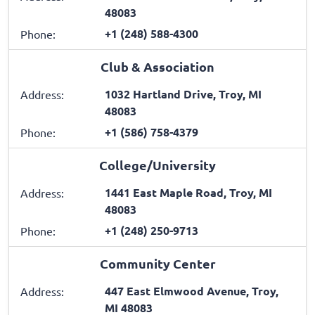
48083
+1 (248) 588-4300
Phone:
Club & Association
1032 Hartland Drive, Troy, MI
Address:
48083
+1 (586) 758-4379
Phone:
College/University
1441 East Maple Road, Troy, MI
Address:
48083
+1 (248) 250-9713
Phone:
Community Center
447 East Elmwood Avenue, Troy,
Address:
MI 48083