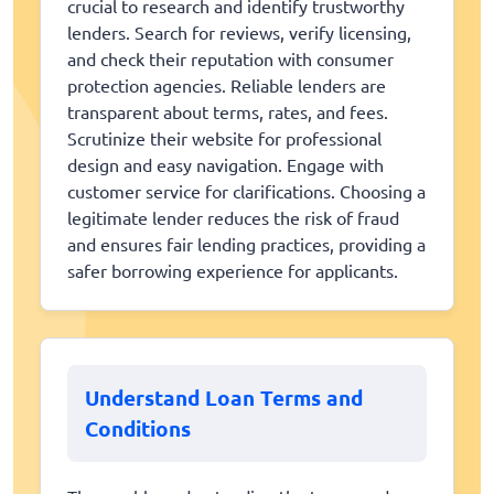
crucial to research and identify trustworthy
lenders. Search for reviews, verify licensing,
and check their reputation with consumer
protection agencies. Reliable lenders are
transparent about terms, rates, and fees.
Scrutinize their website for professional
design and easy navigation. Engage with
customer service for clarifications. Choosing a
legitimate lender reduces the risk of fraud
and ensures fair lending practices, providing a
safer borrowing experience for applicants.
Understand Loan Terms and
Conditions