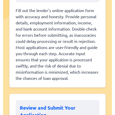
Fill out the lender's online application form
with accuracy and honesty. Provide personal
details, employment information, income,
and bank account information. Double-check
for errors before submitting, as inaccuracies
could delay processing or result in rejection.
Most applications are user-friendly and guide
you through each step. Accurate input
ensures that your application is processed
swiftly, and the risk of denial due to
misinformation is minimized, which increases
the chances of loan approval.
Review and Submit Your
Application