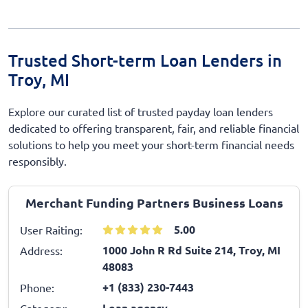
Trusted Short-term Loan Lenders in
Troy, MI
Explore our curated list of trusted payday loan lenders
dedicated to offering transparent, fair, and reliable financial
solutions to help you meet your short-term financial needs
responsibly.
Merchant Funding Partners Business Loans
5.00
User Raiting:
1000 John R Rd Suite 214, Troy, MI
Address:
48083
+1 (833) 230-7443
Phone:
Loan agency
Category: