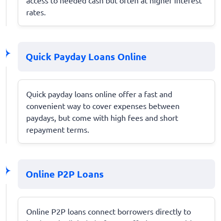
rates.
Quick Payday Loans Online
Quick payday loans online offer a fast and
convenient way to cover expenses between
paydays, but come with high fees and short
repayment terms.
Online P2P Loans
Online P2P loans connect borrowers directly to