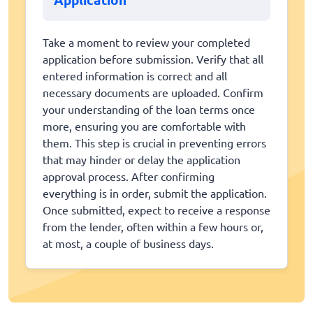
Take a moment to review your completed
application before submission. Verify that all
entered information is correct and all
necessary documents are uploaded. Confirm
your understanding of the loan terms once
more, ensuring you are comfortable with
them. This step is crucial in preventing errors
that may hinder or delay the application
approval process. After confirming
everything is in order, submit the application.
Once submitted, expect to receive a response
from the lender, often within a few hours or,
at most, a couple of business days.