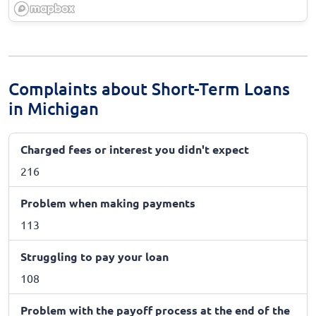
Complaints about Short-Term Loans
in Michigan
Charged fees or interest you didn't expect
216
Problem when making payments
113
Struggling to pay your loan
108
Problem with the payoff process at the end of the