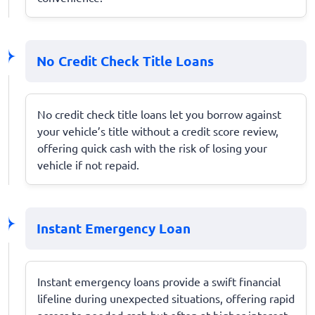
No Credit Check Title Loans
No credit check title loans let you borrow against
your vehicle’s title without a credit score review,
offering quick cash with the risk of losing your
vehicle if not repaid.
Instant Emergency Loan
Instant emergency loans provide a swift financial
lifeline during unexpected situations, offering rapid
access to needed cash but often at higher interest