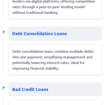
lenders via digital platforms, offering competitive
rates through a peer-to-peer lending model
without traditional banking.
Debt Consolidation Loans
Debt consolidation loans combine multiple debts
into one payment, simplifying management and
potentially lowering interest rates, ideal for
improving financial stability.
Bad Credit Loans