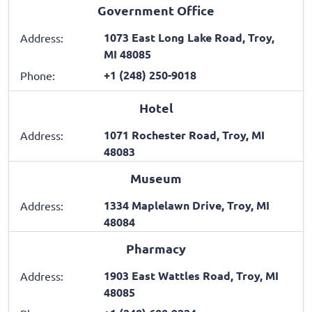
Government Office
1073 East Long Lake Road, Troy,
Address:
MI 48085
+1 (248) 250-9018
Phone:
Hotel
1071 Rochester Road, Troy, MI
Address:
48083
Museum
1334 Maplelawn Drive, Troy, MI
Address:
48084
Pharmacy
1903 East Wattles Road, Troy, MI
Address:
48085