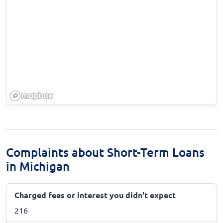
Complaints about Short-Term Loans
in Michigan
Charged fees or interest you didn't expect
216