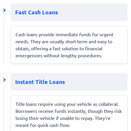
Fast Cash Loans
Cash loans provide immediate funds for urgent
needs. They are usually short-term and easy to
obtain, offering a fast solution to financial
emergencies without lengthy procedures.
Instant Title Loans
Title loans require using your vehicle as collateral.
Borrowers receive funds instantly, though they risk
losing their vehicle if unable to repay. They're
meant for quick cash flow.