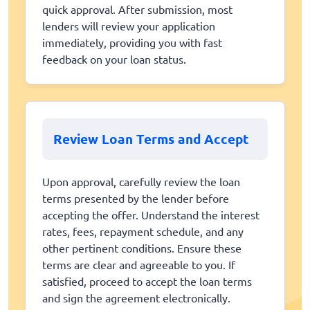
quick approval. After submission, most
lenders will review your application
immediately, providing you with fast
feedback on your loan status.
Review Loan Terms and Accept
Upon approval, carefully review the loan
terms presented by the lender before
accepting the offer. Understand the interest
rates, fees, repayment schedule, and any
other pertinent conditions. Ensure these
terms are clear and agreeable to you. If
satisfied, proceed to accept the loan terms
and sign the agreement electronically.