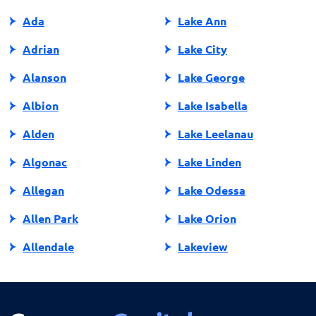
Ada
Lake Ann
Adrian
Lake City
Alanson
Lake George
Albion
Lake Isabella
Alden
Lake Leelanau
Algonac
Lake Linden
Allegan
Lake Odessa
Allen Park
Lake Orion
Allendale
Lakeview
Allendale Charter Twp
Lambertville
Alma
Lansing