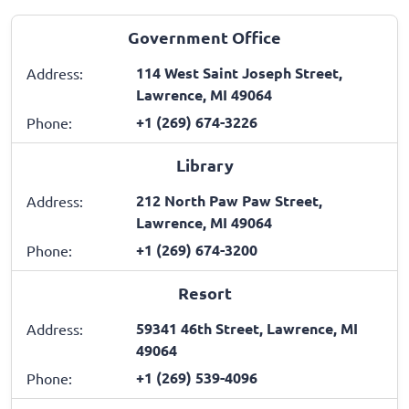
Government Office
114 West Saint Joseph Street,
Address:
Lawrence, MI 49064
+1 (269) 674-3226
Phone:
Library
212 North Paw Paw Street,
Address:
Lawrence, MI 49064
+1 (269) 674-3200
Phone:
Resort
59341 46th Street, Lawrence, MI
Address:
49064
+1 (269) 539-4096
Phone: