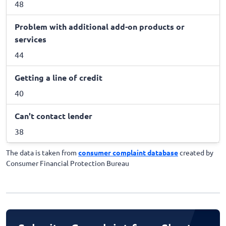
48
Problem with additional add-on products or
services
44
Getting a line of credit
40
Can't contact lender
38
The data is taken from
consumer complaint database
created by
Consumer Financial Protection Bureau