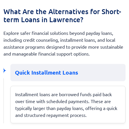
What Are the Alternatives for Short-
term Loans in Lawrence?
Explore safer financial solutions beyond payday loans,
including credit counseling, installment loans, and local
assistance programs designed to provide more sustainable
and manageable financial support options.
Quick Installment Loans
Installment loans are borrowed funds paid back
over time with scheduled payments. These are
typically larger than payday loans, offering a quick
and structured repayment process.