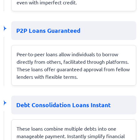
even with imperfect credit.
P2P Loans Guaranteed
Peer-to-peer loans allow individuals to borrow
directly from others, facilitated through platforms.
These loans offer guaranteed approval from fellow
lenders with flexible terms.
Debt Consolidation Loans Instant
These loans combine multiple debts into one
manageable payment. Instantly simplify financial