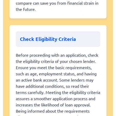
compare can save you from financial strain in
the future.
Check Eligibility Criteria
Before proceeding with an application, check
the eligibility criteria of your chosen lender.
Ensure you meet the basic requirements,
such as age, employment status, and having
an active bank account. Some lenders may
have additional conditions, so read their
terms carefully. Meeting the eligibility criteria
assures a smoother application process and
increases the likelihood of loan approval.
Being informed about the requirements