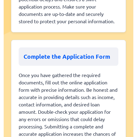
application process. Make sure your
documents are up-to-date and securely
stored to protect your personal information.
Complete the Application Form
Once you have gathered the required
documents, fill out the online application
form with precise information. Be honest and
accurate in providing details such as income,
contact information, and desired loan
amount. Double-check your application for
any errors or omissions that could delay
processing. Submitting a complete and
accurate application increases the chances of