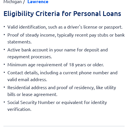
Michigan
Lawrence
Eligibility Criteria for Personal Loans
Valid identification, such as a driver's license or passport.
Proof of steady income, typically recent pay stubs or bank
statements.
Active bank account in your name for deposit and
repayment processes.
Minimum age requirement of 18 years or older.
Contact details, including a current phone number and
valid email address.
Residential address and proof of residency, like utility
bills or lease agreement.
Social Security Number or equivalent for identity
verification.