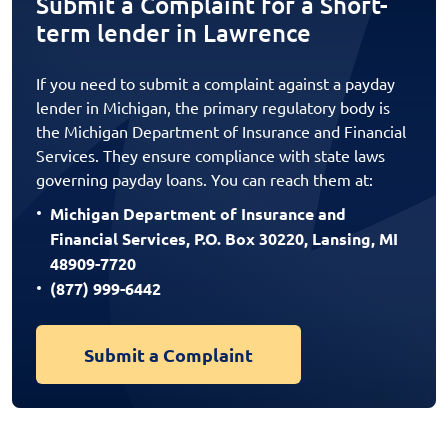
Submit a Complaint for a Short-
term lender in Lawrence
If you need to submit a complaint against a payday
lender in Michigan, the primary regulatory body is
the Michigan Department of Insurance and Financial
Services. They ensure compliance with state laws
governing payday loans. You can reach them at:
Michigan Department of Insurance and
Financial Services, P.O. Box 30220, Lansing, MI
48909-7720
(877) 999-6442
Submit a Complaint