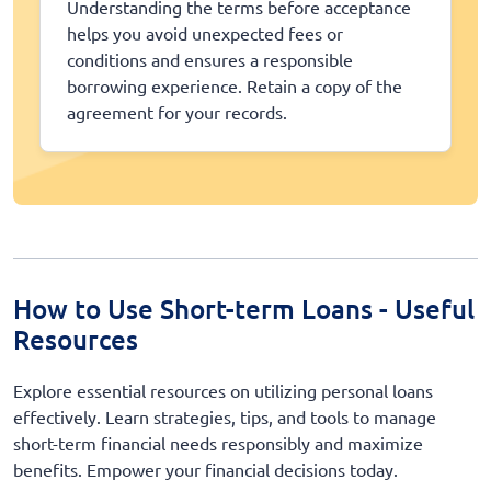
Understanding the terms before acceptance
helps you avoid unexpected fees or
conditions and ensures a responsible
borrowing experience. Retain a copy of the
agreement for your records.
How to Use Short-term Loans - Useful
Resources
Explore essential resources on utilizing personal loans
effectively. Learn strategies, tips, and tools to manage
short-term financial needs responsibly and maximize
benefits. Empower your financial decisions today.