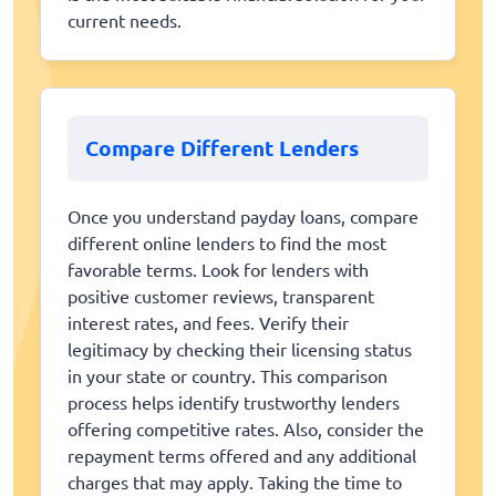
current needs.
Compare Different Lenders
Once you understand payday loans, compare
different online lenders to find the most
favorable terms. Look for lenders with
positive customer reviews, transparent
interest rates, and fees. Verify their
legitimacy by checking their licensing status
in your state or country. This comparison
process helps identify trustworthy lenders
offering competitive rates. Also, consider the
repayment terms offered and any additional
charges that may apply. Taking the time to