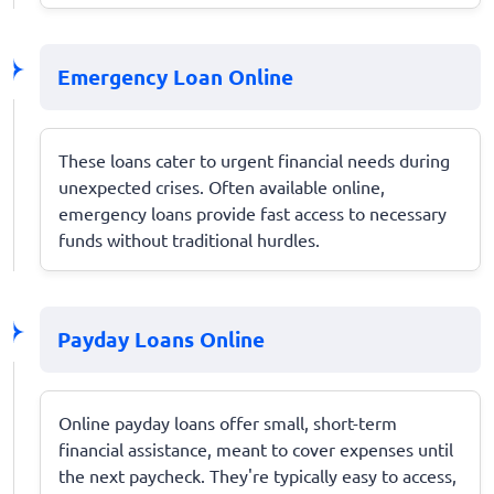
Emergency Loan Online
These loans cater to urgent financial needs during
unexpected crises. Often available online,
emergency loans provide fast access to necessary
funds without traditional hurdles.
Payday Loans Online
Online payday loans offer small, short-term
financial assistance, meant to cover expenses until
the next paycheck. They're typically easy to access,