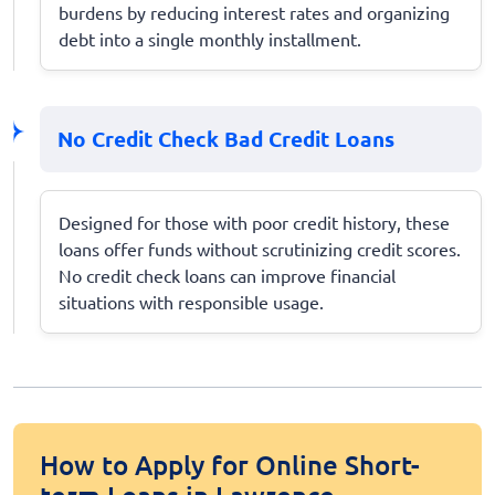
burdens by reducing interest rates and organizing
debt into a single monthly installment.
No Credit Check Bad Credit Loans
Designed for those with poor credit history, these
loans offer funds without scrutinizing credit scores.
No credit check loans can improve financial
situations with responsible usage.
How to Apply for Online Short-