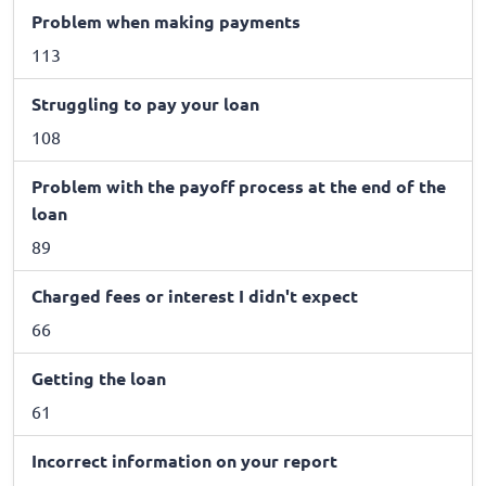
Problem when making payments
113
Struggling to pay your loan
108
Problem with the payoff process at the end of the
loan
89
Charged fees or interest I didn't expect
66
Getting the loan
61
Incorrect information on your report