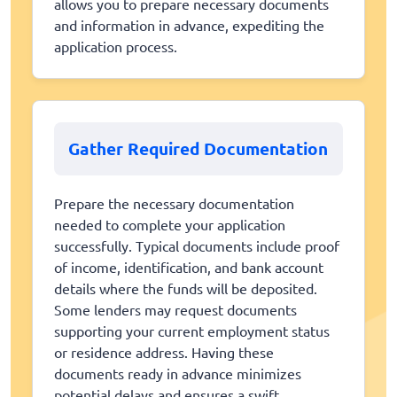
allows you to prepare necessary documents
and information in advance, expediting the
application process.
Gather Required Documentation
Prepare the necessary documentation
needed to complete your application
successfully. Typical documents include proof
of income, identification, and bank account
details where the funds will be deposited.
Some lenders may request documents
supporting your current employment status
or residence address. Having these
documents ready in advance minimizes
potential delays and ensures a swift