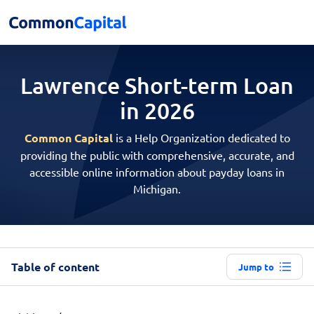
Lawrence Short-term
Loan
in 2026
Common Capital
is a Help Organization dedicated to
providing the public with comprehensive, accurate, and
accessible online information about payday loans in
Michigan.
Table of content
Jump to