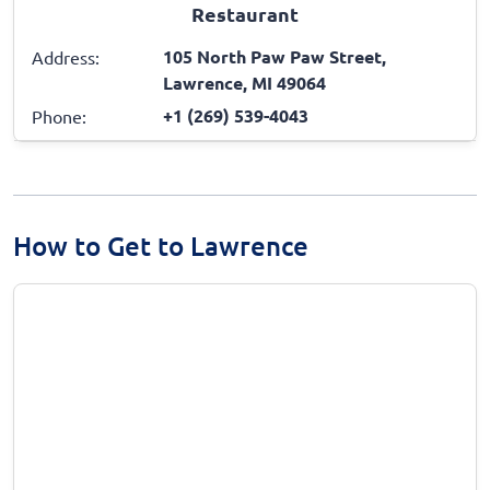
Restaurant
105 North Paw Paw Street,
Address:
Lawrence, MI 49064
+1 (269) 539-4043
Phone:
How to Get to Lawrence