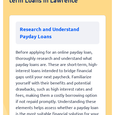
term Loans in Lawrence
Research and Understand
Payday Loans
Before applying for an online payday loan,
thoroughly research and understand what
payday loans are. These are short-term, high-
interest loans intended to bridge financial
gaps until your next paycheck. Familiarize
yourself with their benefits and potential
drawbacks, such as high interest rates and
fees, making them a costly borrowing option
if not repaid promptly. Understanding these
elements helps assess whether a payday loan
is the most suitable financial solution for your