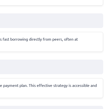
s fast borrowing directly from peers, often at
 payment plan. This effective strategy is accessible and