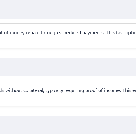
t of money repaid through scheduled payments. This fast option
 without collateral, typically requiring proof of income. This 