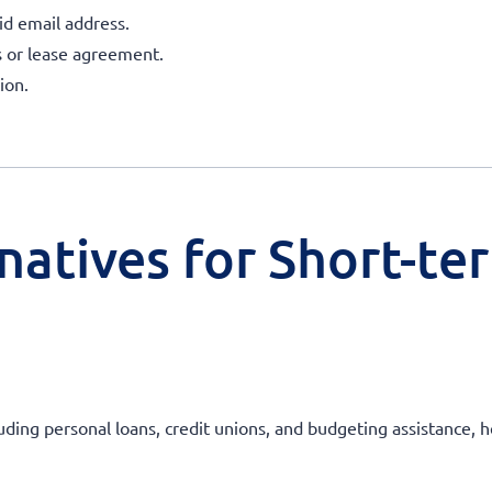
id email address.
ls or lease agreement.
ion.
natives for Short-te
uding personal loans, credit unions, and budgeting assistance, he