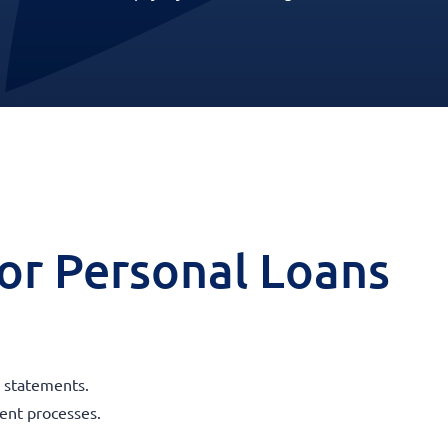
 for Personal Loans
k statements.
ent processes.