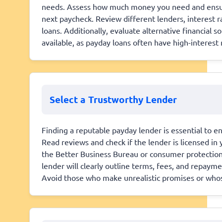
needs. Assess how much money you need and ensure i
next paycheck. Review different lenders, interest r
loans. Additionally, evaluate alternative financial s
available, as payday loans often have high-interest r
Select a Trustworthy Lender
Finding a reputable payday lender is essential to e
Read reviews and check if the lender is licensed in 
the Better Business Bureau or consumer protection 
lender will clearly outline terms, fees, and repay
Avoid those who make unrealistic promises or who