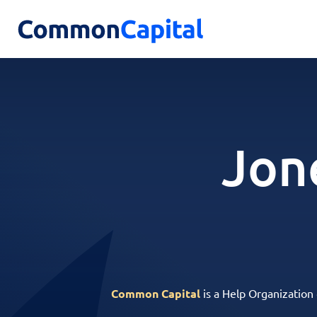
Jon
Common Capital
is a Help Organization