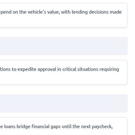
 depend on the vehicle's value, with lending decisions made
ns to expedite approval in critical situations requiring
e loans bridge financial gaps until the next paycheck,