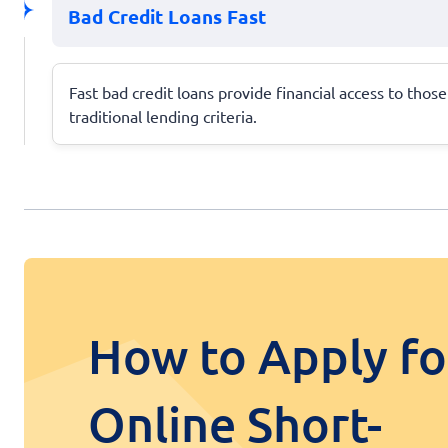
Bad Credit Loans Fast
Fast bad credit loans provide financial access to tho
traditional lending criteria.
How to Apply fo
Online Short-