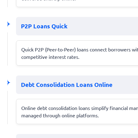
P2P Loans Quick
Quick P2P (Peer-to-Peer) loans connect borrowers with
competitive interest rates.
Debt Consolidation Loans Online
Online debt consolidation loans simplify financial m
managed through online platforms.