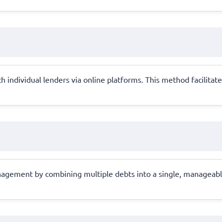
 individual lenders via online platforms. This method facilitate
anagement by combining multiple debts into a single, manageable