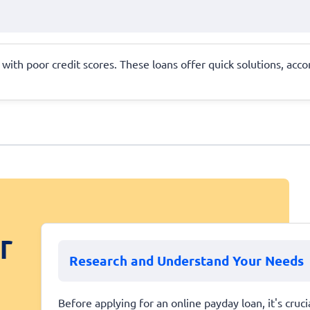
se with poor credit scores. These loans offer quick solutions, 
r
Research and Understand Your Needs
Before applying for an online payday loan, it's cruc