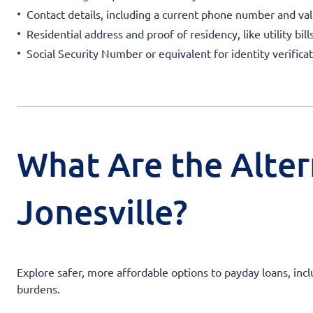
Contact details, including a current phone number and val
Residential address and proof of residency, like utility bil
Social Security Number or equivalent for identity verificat
What Are the Alter
Jonesville?
Explore safer, more affordable options to payday loans, incl
burdens.