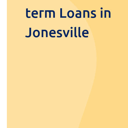
term Loans in
Jonesville