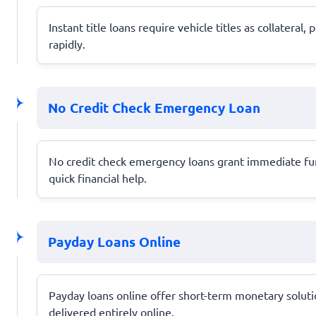
Instant title loans require vehicle titles as collater
rapidly.
No Credit Check Emergency Loan
No credit check emergency loans grant immediate funds
quick financial help.
Payday Loans Online
Payday loans online offer short-term monetary solution
delivered entirely online.