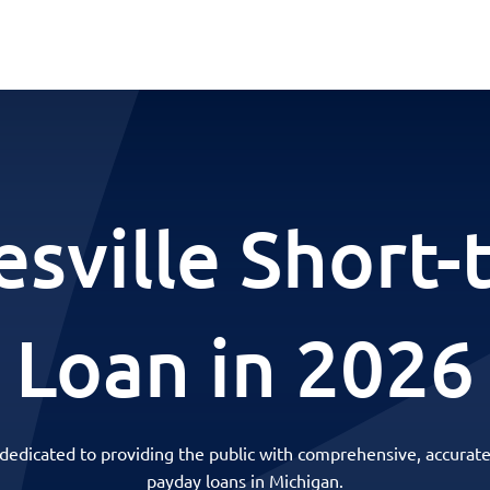
esville Short-
Loan in 2026
 dedicated to providing the public with comprehensive, accurate
payday loans in Michigan.