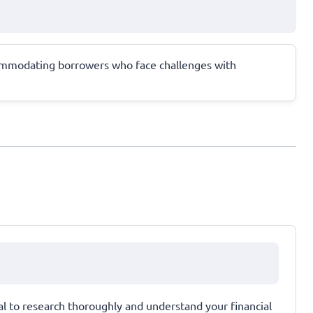
accommodating borrowers who face challenges with
ial to research thoroughly and understand your financial