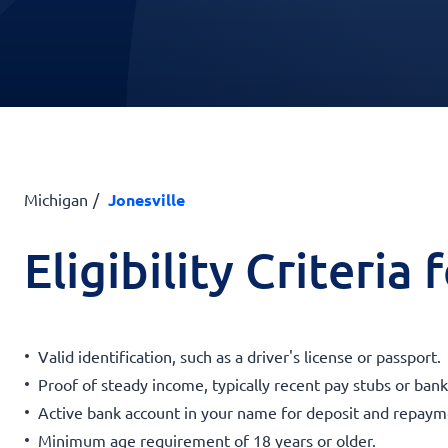
Michigan
Jonesville
Eligibility Criteria
Valid identification, such as a driver's license or passport.
Proof of steady income, typically recent pay stubs or ban
Active bank account in your name for deposit and repaym
Minimum age requirement of 18 years or older.