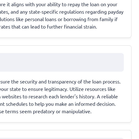
t aligns with your ability to repay the loan on your
ates, and any state-specific regulations regarding payday
olutions like personal loans or borrowing from family if
ates that can lead to further financial strain.
nsure the security and transparency of the loan process.
your state to ensure legitimacy. Utilize resources like
websites to research each lender's history. A reliable
ment schedules to help you make an informed decision.
se terms seem predatory or manipulative.