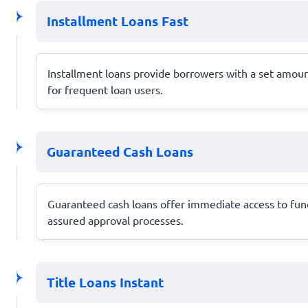
Installment Loans Fast
Installment loans provide borrowers with a set amoun
for frequent loan users.
Guaranteed Cash Loans
Guaranteed cash loans offer immediate access to funds
assured approval processes.
Title Loans Instant