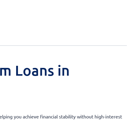
rm Loans in
lping you achieve financial stability without high-interest