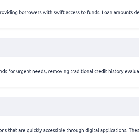
al, providing borrowers with swift access to funds. Loan amounts
 for urgent needs, removing traditional credit history evaluatio
s that are quickly accessible through digital applications. Thes