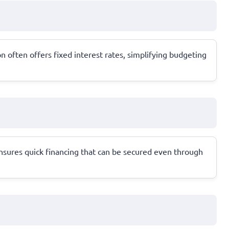
 often offers fixed interest rates, simplifying budgeting
ensures quick financing that can be secured even through