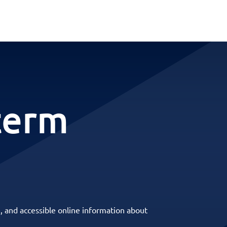
term
, and accessible online information about