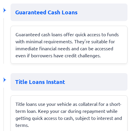
Guaranteed Cash Loans
Guaranteed cash loans offer quick access to funds
with minimal requirements. They're suitable for
immediate financial needs and can be accessed
even if borrowers have credit challenges.
Title Loans Instant
Title loans use your vehicle as collateral for a short-
term loan. Keep your car during repayment while
getting quick access to cash, subject to interest and
terms.