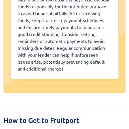
funds responsibly for the intended purpose
to avoid financial pitfalls. After receiving
funds, keep track of repayment schedules
and ensure timely payments to maintain a
good credit standing. Consider setting
reminders or automatic payments to avoid
missing due dates. Regular communication
with your lender can help if unforeseen
issues arise, potentially preventing default
and additional charges.
How to Get to Fruitport