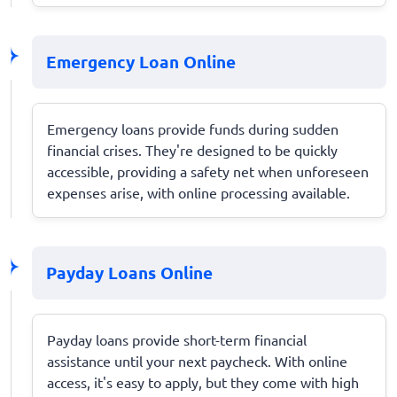
Emergency Loan Online
Emergency loans provide funds during sudden
financial crises. They're designed to be quickly
accessible, providing a safety net when unforeseen
expenses arise, with online processing available.
Payday Loans Online
Payday loans provide short-term financial
assistance until your next paycheck. With online
access, it's easy to apply, but they come with high