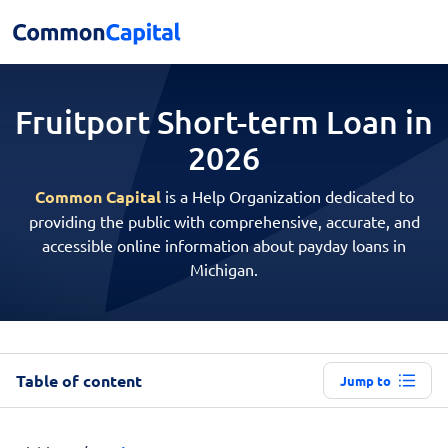
Fruitport Short-term
Loan in
2026
Common Capital
is a Help Organization dedicated to
providing the public with comprehensive, accurate, and
accessible online information about payday loans in
Michigan.
Table of content
Jump to