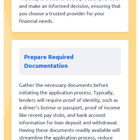
and make an informed decision, ensuring that
you choose a trusted provider for your
financial needs.
Prepare Required
Documentation
Gather the necessary documents before
initiating the application process. Typically,
lenders will require proof of identity, such as
a driver’s license or passport, proof of income
like recent pay stubs, and bank account
information for loan deposit and withdrawal.
Having these documents readily available will
streamline the application process, reduce