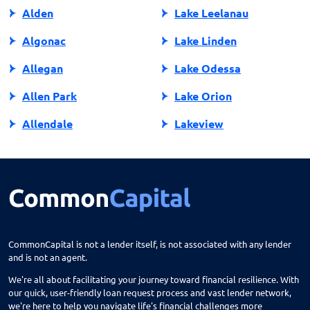
Alden
Lake Leelanau
Algonac
Lake Linden
Allegan
Lake Odessa
Allen Park
Lake Orion
Allendale
Lakeview
Allendale Charter Twp
Lambertville
Alma
Lansing
Almont
Lapeer
Alpena
Lathrup Village
CommonCapital is not a lender itself, is not associated with any lender
and is not an agent.
Anchorville
Laurium
We're all about facilitating your journey toward financial resilience. With
Ann Arbor
Lawrence
our quick, user-friendly loan request process and vast lender network,
we're here to help you navigate life's financial challenges more