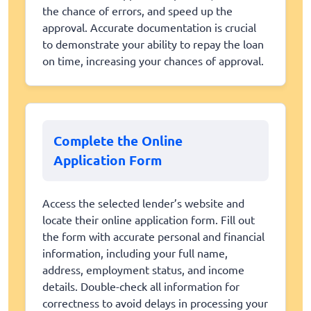
the chance of errors, and speed up the
approval. Accurate documentation is crucial
to demonstrate your ability to repay the loan
on time, increasing your chances of approval.
Complete the Online
Application Form
Access the selected lender’s website and
locate their online application form. Fill out
the form with accurate personal and financial
information, including your full name,
address, employment status, and income
details. Double-check all information for
correctness to avoid delays in processing your