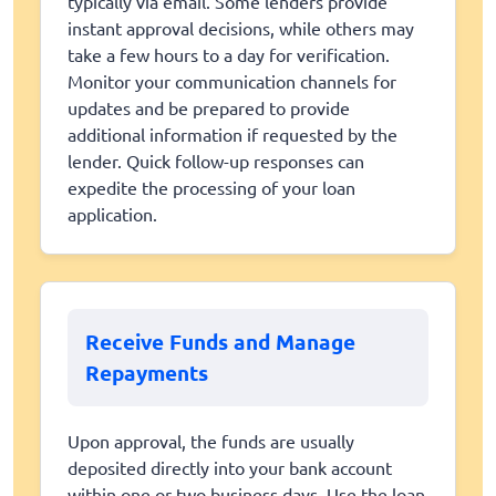
typically via email. Some lenders provide
instant approval decisions, while others may
take a few hours to a day for verification.
Monitor your communication channels for
updates and be prepared to provide
additional information if requested by the
lender. Quick follow-up responses can
expedite the processing of your loan
application.
Receive Funds and Manage
Repayments
Upon approval, the funds are usually
deposited directly into your bank account
within one or two business days. Use the loan