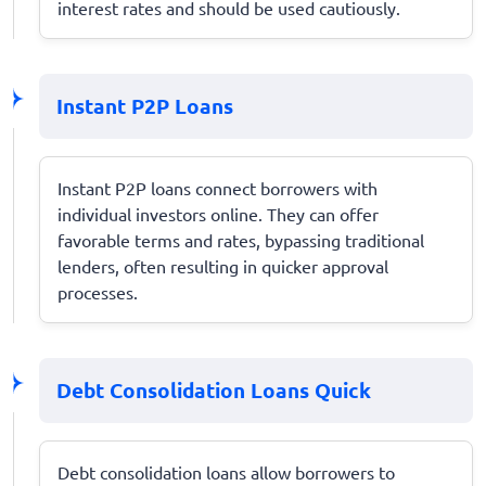
interest rates and should be used cautiously.
Instant P2P Loans
Instant P2P loans connect borrowers with
individual investors online. They can offer
favorable terms and rates, bypassing traditional
lenders, often resulting in quicker approval
processes.
Debt Consolidation Loans Quick
Debt consolidation loans allow borrowers to