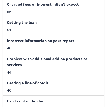
Charged fees or interest I didn't expect
66
Getting the loan
61
Incorrect information on your report
48
Problem with additional add-on products or
services
44
Getting a line of credit
40
Can't contact lender