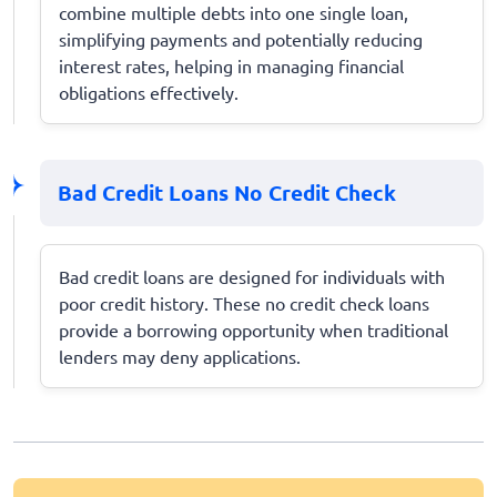
combine multiple debts into one single loan,
simplifying payments and potentially reducing
interest rates, helping in managing financial
obligations effectively.
Bad Credit Loans No Credit Check
Bad credit loans are designed for individuals with
poor credit history. These no credit check loans
provide a borrowing opportunity when traditional
lenders may deny applications.