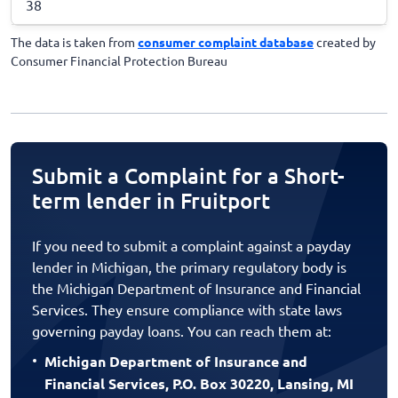
38
The data is taken from
consumer complaint database
created by
Consumer Financial Protection Bureau
Submit a Complaint for a Short-
term lender in Fruitport
If you need to submit a complaint against a payday
lender in Michigan, the primary regulatory body is
the Michigan Department of Insurance and Financial
Services. They ensure compliance with state laws
governing payday loans. You can reach them at:
Michigan Department of Insurance and
Financial Services, P.O. Box 30220, Lansing, MI