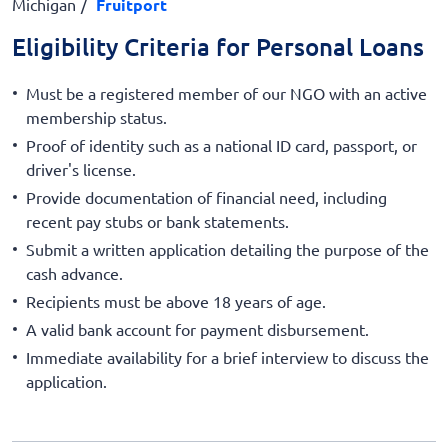
Michigan
Fruitport
Eligibility Criteria for Personal Loans
Must be a registered member of our NGO with an active
membership status.
Proof of identity such as a national ID card, passport, or
driver's license.
Provide documentation of financial need, including
recent pay stubs or bank statements.
Submit a written application detailing the purpose of the
cash advance.
Recipients must be above 18 years of age.
A valid bank account for payment disbursement.
Immediate availability for a brief interview to discuss the
application.