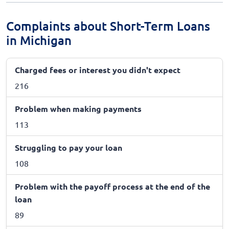
Complaints about Short-Term Loans
in Michigan
Charged fees or interest you didn't expect
216
Problem when making payments
113
Struggling to pay your loan
108
Problem with the payoff process at the end of the
loan
89