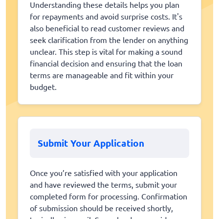
Understanding these details helps you plan
for repayments and avoid surprise costs. It's
also beneficial to read customer reviews and
seek clarification from the lender on anything
unclear. This step is vital for making a sound
financial decision and ensuring that the loan
terms are manageable and fit within your
budget.
Submit Your Application
Once you’re satisfied with your application
and have reviewed the terms, submit your
completed form for processing. Confirmation
of submission should be received shortly,