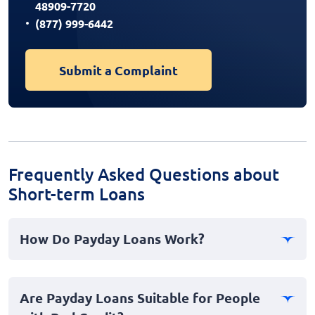
48909-7720
(877) 999-6442
Submit a Complaint
Frequently Asked Questions about
Short-term Loans
How Do Payday Loans Work?
Payday loans are short-term, high-interest loans
designed to provide immediate cash relief in
Are Payday Loans Suitable for People
emergencies. Borrowers typically receive funds