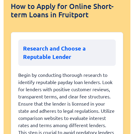
How to Apply for Online Short-
term Loans in Fruitport
Research and Choose a
Reputable Lender
Begin by conducting thorough research to
identify reputable payday loan lenders. Look
for lenders with positive customer reviews,
transparent terms, and clear fee structures.
Ensure that the lender is licensed in your
state and adheres to legal regulations. Utilize
comparison websites to evaluate interest
rates and terms among different lenders.
This step is crucial to avoid predatory lenders