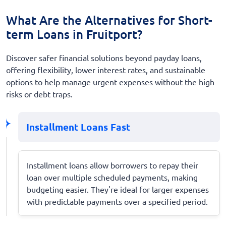
What Are the Alternatives for Short-
term Loans in Fruitport?
Discover safer financial solutions beyond payday loans,
offering flexibility, lower interest rates, and sustainable
options to help manage urgent expenses without the high
risks or debt traps.
Installment Loans Fast
Installment loans allow borrowers to repay their
loan over multiple scheduled payments, making
budgeting easier. They're ideal for larger expenses
with predictable payments over a specified period.