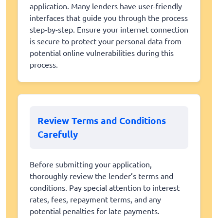
application. Many lenders have user-friendly
interfaces that guide you through the process
step-by-step. Ensure your internet connection
is secure to protect your personal data from
potential online vulnerabilities during this
process.
Review Terms and Conditions
Carefully
Before submitting your application,
thoroughly review the lender’s terms and
conditions. Pay special attention to interest
rates, fees, repayment terms, and any
potential penalties for late payments.